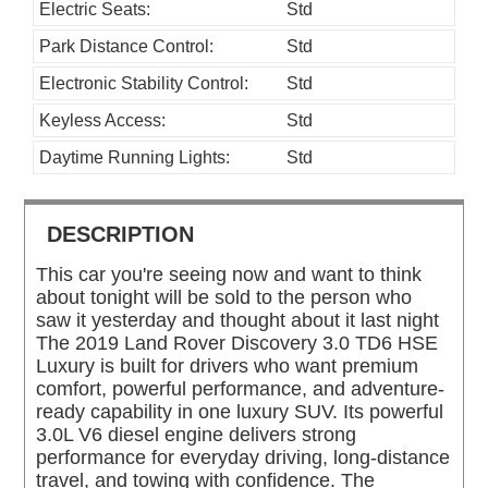
Electric Seats:
Std
Park Distance Control:
Std
Electronic Stability Control:
Std
Keyless Access:
Std
Daytime Running Lights:
Std
DESCRIPTION
This car you're seeing now and want to think
about tonight will be sold to the person who
saw it yesterday and thought about it last night
The 2019 Land Rover Discovery 3.0 TD6 HSE
Luxury is built for drivers who want premium
comfort, powerful performance, and adventure-
ready capability in one luxury SUV. Its powerful
3.0L V6 diesel engine delivers strong
performance for everyday driving, long-distance
travel, and towing with confidence. The