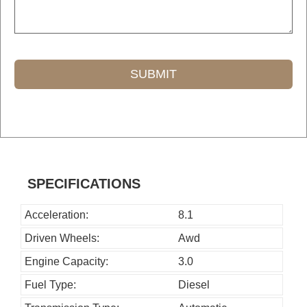
SUBMIT
T
h
i
s
SPECIFICATIONS
f
i
Acceleration:
8.1
e
Driven Wheels:
Awd
l
Engine Capacity:
3.0
d
Fuel Type:
Diesel
s