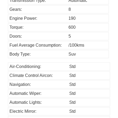
h
Transmission Type:
Automatic
o
Gears:
8
u
Engine Power:
190
l
Torque:
600
d
Doors:
5
b
Fuel Average Consumption:
/100kms
e
l
Body Type:
Suv
e
Air-Conditioning:
Std
f
Climate Control Aircon:
Std
t
b
Navigation:
Std
l
Automatic Wiper:
Std
a
Automatic Lights:
Std
n
Electric Mirror:
Std
k