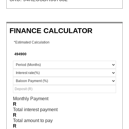
FINANCE CALCULATOR
*Estimated Calculation
Monthly Payment
R
Total interest payment
R
Total amount to pay
R