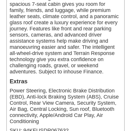
spacious 7-seat cabin gives you room for
family, friends, and luggage, while premium
leather seats, climate control, and a panoramic
glass roof create a luxury experience for every
journey. Features like front and rear parking
sensors, cameras, and advanced driver
assistance systems help make driving and
manoeuvring easier and safer. The intelligent
all-wheel-drive system and Terrain Response
technology give you extra confidence on
challenging roads, gravel, or weekend
adventures. Subject to inhouse Finance.
Extras
Power Steering, Electronic Brake Distribution
(EBD), Anti-lock Braking System (ABS), Cruise
Control, Rear View Camera, Security System,
Air Bag, Central Locking, Sun roof, Bluetooth
connectivity, Apple/Android Car Play, Air
Conditioning
SKU:
94KEUSDR067632