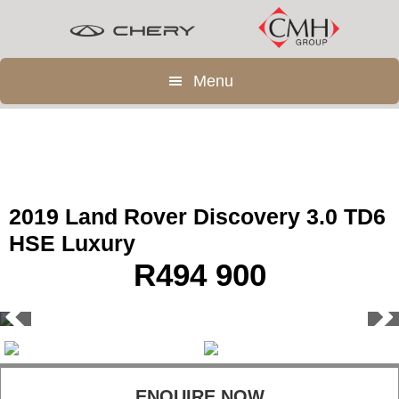
Skip
Skip
to
to
main
footer
Menu
content
2019 Land Rover Discovery 3.0 TD6
HSE Luxury
R
494 900
ENQUIRE NOW