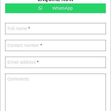
WhatsApp
Full name
*
Contact number
*
Email address
*
Comments