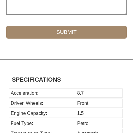
SUBMIT
T
h
i
s
SPECIFICATIONS
f
i
Acceleration:
8.7
e
Driven Wheels:
Front
l
Engine Capacity:
1.5
d
Fuel Type:
Petrol
s