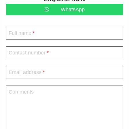
WhatsApp
Full name
*
Contact number
*
Email address
*
Comments