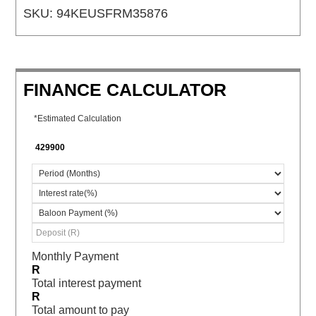
SKU:
94KEUSFRM35876
FINANCE CALCULATOR
*Estimated Calculation
Monthly Payment
R
Total interest payment
R
Total amount to pay