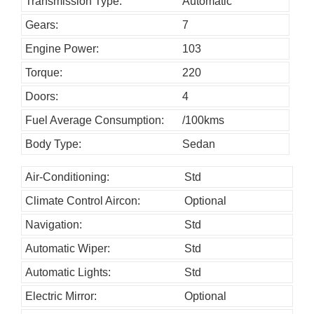
h
Transmission Type:
Automatic
o
Gears:
7
u
Engine Power:
103
l
Torque:
220
d
Doors:
4
b
Fuel Average Consumption:
/100kms
e
l
Body Type:
Sedan
e
Air-Conditioning:
Std
f
Climate Control Aircon:
Optional
t
b
Navigation:
Std
l
Automatic Wiper:
Std
a
Automatic Lights:
Std
n
Electric Mirror:
Optional
k