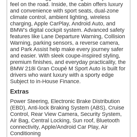
feel on the road. Inside, the cabin offers luxury
and convenience with sport seats, dual-zone
climate control, ambient lighting, wireless
charging, Apple CarPlay, Android Auto, and
BMW’s digital cockpit system. Advanced safety
features like Lane Departure Warning, Collision
Warning, parking sensors, a reverse camera,
and Park Assist help make every journey safer
and easier. With sleek coupe-inspired styling,
premium finishes, and everyday practicality, the
BMW 218i Gran Coupé M Sport Auto is built for
drivers who want luxury with a sporty edge
Subject to in-House Finance.
Extras
Power Steering, Electronic Brake Distribution
(EBD), Anti-lock Braking System (ABS), Cruise
Control, Rear View Camera, Security System,
Air Bag, Central Locking, Sun roof, Bluetooth
connectivity, Apple/Android Car Play, Air
Conditioning