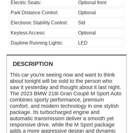
Electric Seats:
Optional front
Park Distance Control:
Optional
Electronic Stability Control:
Std
Keyless Access:
Optional
Daytime Running Lights:
LED
DESCRIPTION
This car you're seeing now and want to think
about tonight will be sold to the person who
saw it yesterday and thought about it last night.
The 2023 BMW 218i Gran Coupé M Sport Auto
combines sporty performance, premium
comfort, and modern technology in one stylish
package. Its turbocharged engine and
automatic transmission deliver a smooth yet
responsive drive, while the M Sport package
adds a more aggressive design and dynamic