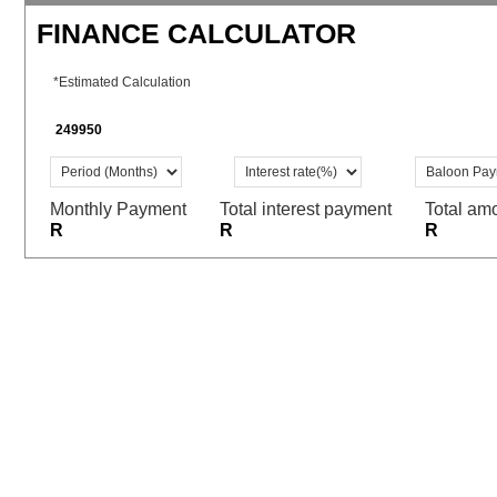
FINANCE CALCULATOR
*Estimated Calculation
Monthly Payment
Total interest payment
Total am
R
R
R