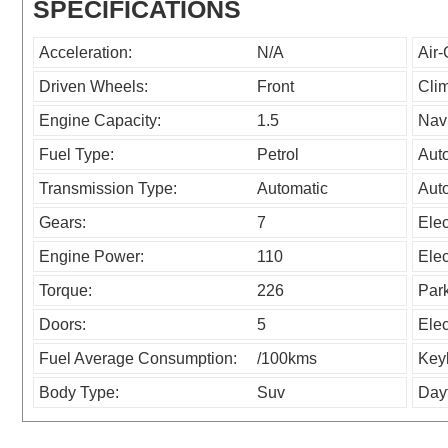
SPECIFICATIONS
Acceleration:
N/A
Air-
Driven Wheels:
Front
Clim
Engine Capacity:
1.5
Navi
Fuel Type:
Petrol
Aut
Transmission Type:
Automatic
Auto
Gears:
7
Elec
Engine Power:
110
Elec
Torque:
226
Park
Doors:
5
Elec
Fuel Average Consumption:
/100kms
Key
Body Type:
Suv
Day