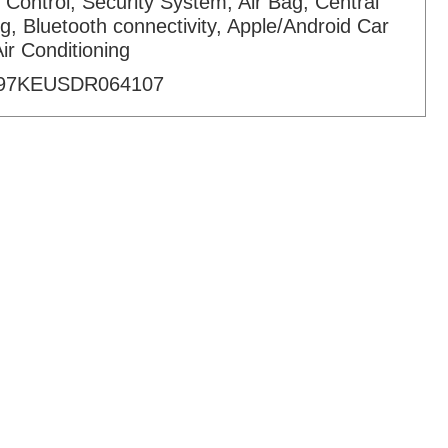
 Control, Security System, Air Bag, Central
g, Bluetooth connectivity, Apple/Android Car
Air Conditioning
97KEUSDR064107