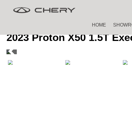
Skip
Skip
to
to
main
footer
HOME
SHOWR
content
2023 Proton X50 1.5T Exe