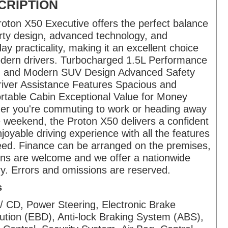
CRIPTION
oton X50 Executive offers the perfect balance
rty design, advanced technology, and
ay practicality, making it an excellent choice
dern drivers. Turbocharged 1.5L Performance
sh and Modern SUV Design Advanced Safety
iver Assistance Features Spacious and
table Cabin Exceptional Value for Money
er you're commuting to work or heading away
e weekend, the Proton X50 delivers a confident
joyable driving experience with all the features
ed. Finance can be arranged on the premises,
ins are welcome and we offer a nationwide
ry. Errors and omissions are reserved.
s
/ CD, Power Steering, Electronic Brake
bution (EBD), Anti-lock Braking System (ABS),