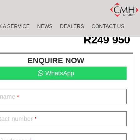
 A SERVICE
NEWS
DEALERS
CONTACT US
R
249 950
ENQUIRE NOW
WhatsApp
l name
*
tact number
*