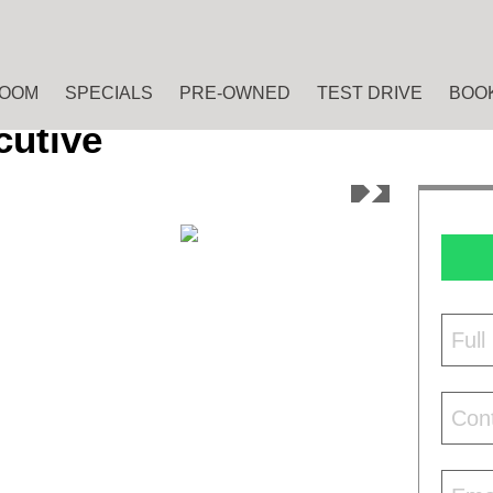
OOM
SPECIALS
PRE-OWNED
TEST DRIVE
BOOK
cutive
Ful
Con