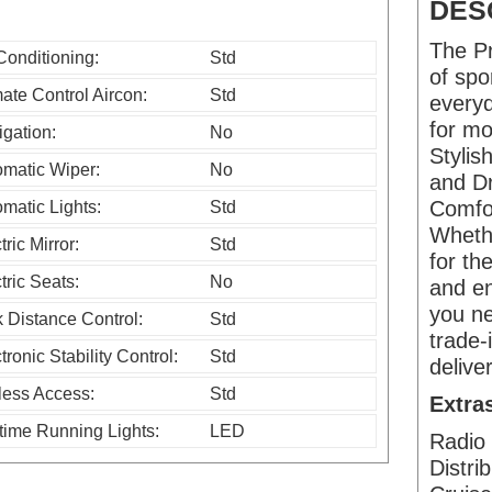
s
DES
f
The Pr
Conditioning:
Std
i
of spo
ate Control Aircon:
Std
everyd
e
for mo
gation:
No
l
Styli
omatic Wiper:
No
d
and Dr
Comfor
matic Lights:
Std
s
Wheth
tric Mirror:
Std
h
for th
tric Seats:
No
o
and en
you ne
 Distance Control:
Std
u
trade-
l
tronic Stability Control:
Std
delive
d
less Access:
Std
Extra
b
time Running Lights:
LED
Radio 
e
Distri