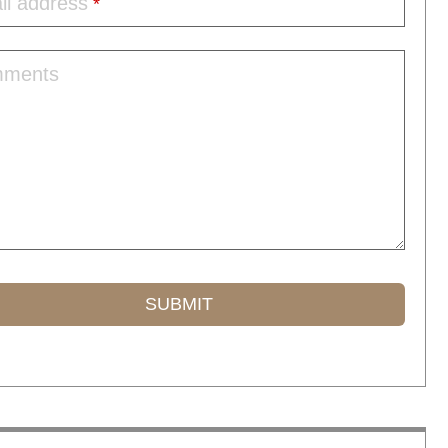
il address
*
ments
SUBMIT