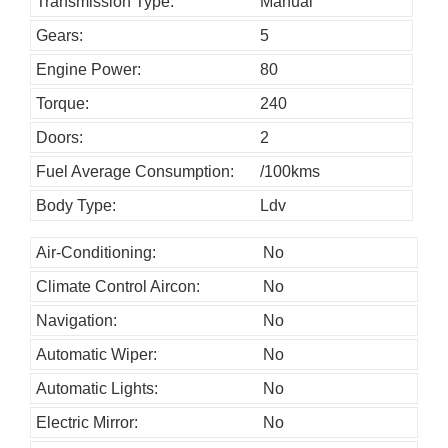
h
Transmission Type:
Manual
o
Gears:
5
u
Engine Power:
80
l
Torque:
240
d
Doors:
2
b
Fuel Average Consumption:
/100kms
e
l
Body Type:
Ldv
e
Air-Conditioning:
No
f
Climate Control Aircon:
No
t
b
Navigation:
No
l
Automatic Wiper:
No
a
Automatic Lights:
No
n
Electric Mirror:
No
k