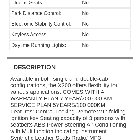
Electric Seats:
No
Park Distance Control:
No
Electronic Stability Control:
No
Keyless Access:
No
Daytime Running Lights:
No
DESCRIPTION
Available in both single and double-cab
configurations, the X200 offers flexibility for
various applications. COMES WITH A
WARRANTY PLAN 7 YEAR/200 000 KM
SERVICE PLAN 5YEARS/100 000KM
Features: Central Locking Remote with folding
ignition key Seating capacity of 3 persons with
seatbelts ABS Power Steering Air Conditioning
with Multifunction indicating instrument
Synthetic Leather Seats Radio/ MP3