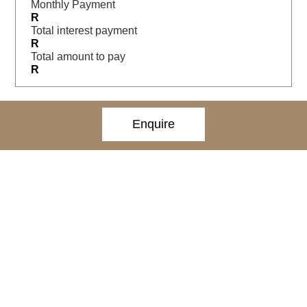
Monthly Payment
R
Total interest payment
R
Total amount to pay
R
Enquire