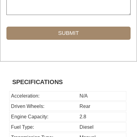
SUBMIT
T
h
i
s
SPECIFICATIONS
f
i
Acceleration:
N/A
e
Driven Wheels:
Rear
l
Engine Capacity:
2.8
d
Fuel Type:
Diesel
s