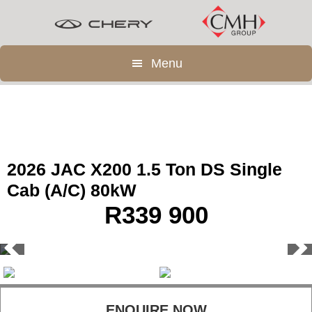
Skip
Skip
to
to
main
footer
Menu
content
2026 JAC X200 1.5 Ton DS Single
Cab (A/C) 80kW
R
339 900
ENQUIRE NOW