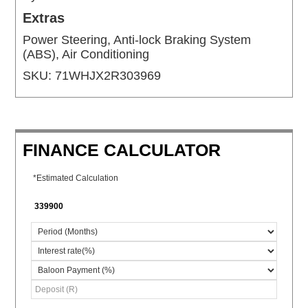
Extras
Power Steering, Anti-lock Braking System
(ABS), Air Conditioning
SKU:
71WHJX2R303969
FINANCE CALCULATOR
*Estimated Calculation