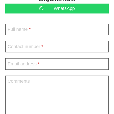
WhatsApp
Full name
*
Contact number
*
Email address
*
Comments