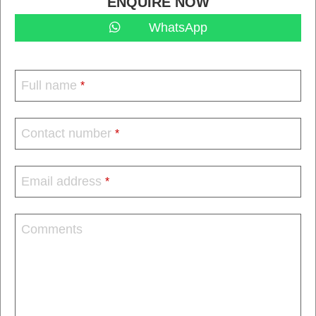
ENQUIRE NOW
WhatsApp
Full name
*
Contact number
*
Email address
*
Comments