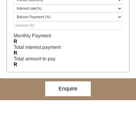
Monthly Payment
R
Total interest payment
R
Total amount to pay
R
Enquire