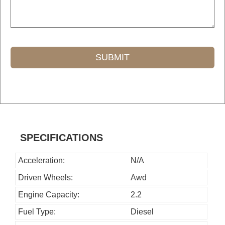
SUBMIT
T
h
i
s
SPECIFICATIONS
f
i
Acceleration:
N/A
e
Driven Wheels:
Awd
l
Engine Capacity:
2.2
d
Fuel Type:
Diesel
s