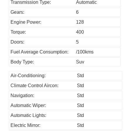
h
Transmission Type:
Automatic
o
Gears:
6
u
Engine Power:
128
l
Torque:
400
d
Doors:
5
b
Fuel Average Consumption:
/100kms
e
l
Body Type:
Suv
e
Air-Conditioning:
Std
f
Climate Control Aircon:
Std
t
b
Navigation:
Std
l
Automatic Wiper:
Std
a
Automatic Lights:
Std
n
Electric Mirror:
Std
k