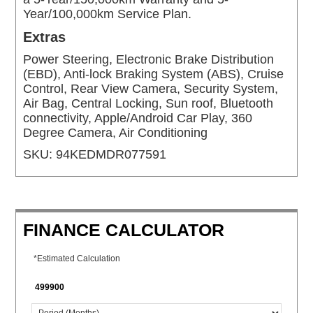
Year/100,000km Service Plan.
Extras
Power Steering, Electronic Brake Distribution
(EBD), Anti-lock Braking System (ABS), Cruise
Control, Rear View Camera, Security System,
Air Bag, Central Locking, Sun roof, Bluetooth
connectivity, Apple/Android Car Play, 360
Degree Camera, Air Conditioning
SKU:
94KEDMDR077591
FINANCE CALCULATOR
*Estimated Calculation