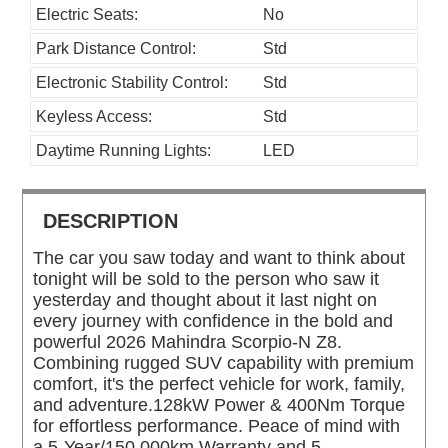
Electric Seats:
No
Park Distance Control:
Std
Electronic Stability Control:
Std
Keyless Access:
Std
Daytime Running Lights:
LED
DESCRIPTION
The car you saw today and want to think about
tonight will be sold to the person who saw it
yesterday and thought about it last night on
every journey with confidence in the bold and
powerful 2026 Mahindra Scorpio-N Z8.
Combining rugged SUV capability with premium
comfort, it's the perfect vehicle for work, family,
and adventure.128kW Power & 400Nm Torque
for effortless performance. Peace of mind with
a 5-Year/150,000km Warranty and 5-