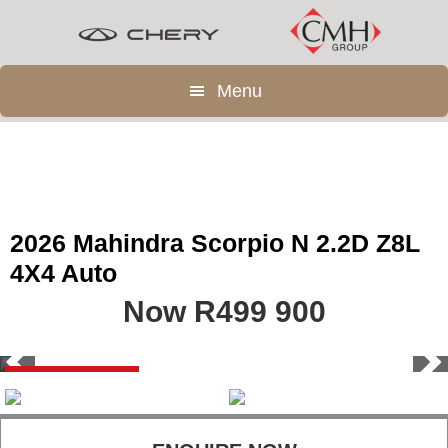
Skip
Skip
to
to
main
footer
Menu
content
2026 Mahindra Scorpio N 2.2D Z8L
4X4 Auto
Now R499 900
Save R69 900