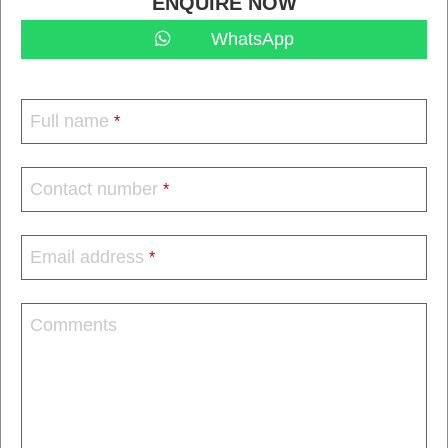
ENQUIRE NOW
WhatsApp
Full name
*
Contact number
*
Email address
*
Comments