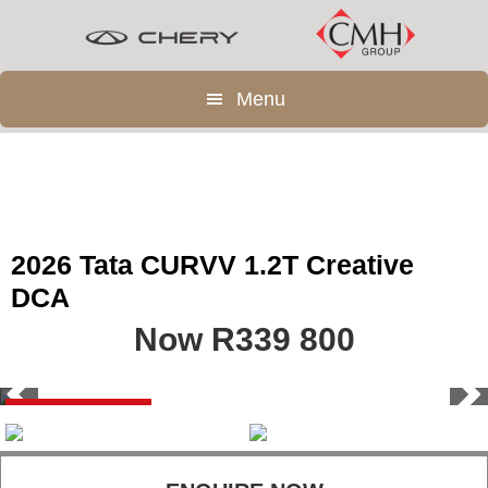
Skip
Skip
to
to
main
footer
Menu
content
2026 Tata CURVV 1.2T Creative
DCA
Now R339 800
Save R70 100