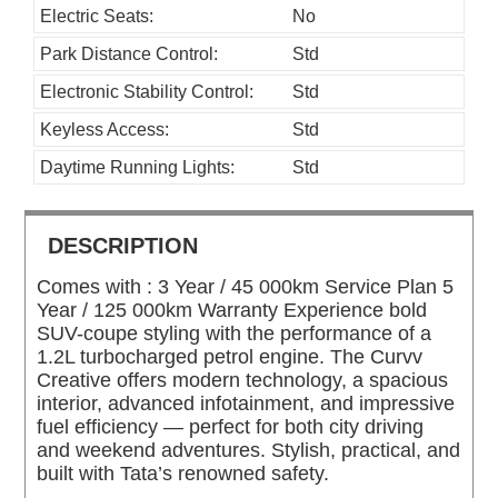
Electric Seats:
No
Park Distance Control:
Std
Electronic Stability Control:
Std
Keyless Access:
Std
Daytime Running Lights:
Std
DESCRIPTION
Comes with : 3 Year / 45 000km Service Plan 5
Year / 125 000km Warranty Experience bold
SUV-coupe styling with the performance of a
1.2L turbocharged petrol engine. The Curvv
Creative offers modern technology, a spacious
interior, advanced infotainment, and impressive
fuel efficiency — perfect for both city driving
and weekend adventures. Stylish, practical, and
built with Tata’s renowned safety.