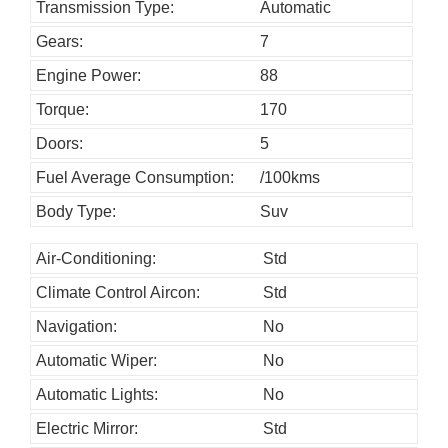
h
Transmission Type:
Automatic
o
Gears:
7
u
Engine Power:
88
l
Torque:
170
d
Doors:
5
b
Fuel Average Consumption:
/100kms
e
l
Body Type:
Suv
e
Air-Conditioning:
Std
f
Climate Control Aircon:
Std
t
b
Navigation:
No
l
Automatic Wiper:
No
a
Automatic Lights:
No
n
Electric Mirror:
Std
k