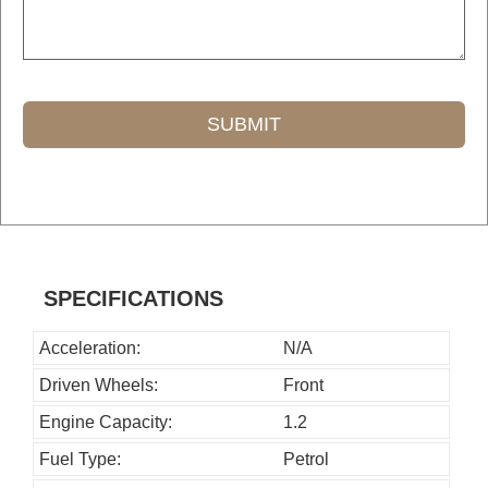
SUBMIT
T
h
i
s
SPECIFICATIONS
f
i
Acceleration:
N/A
e
Driven Wheels:
Front
l
Engine Capacity:
1.2
d
Fuel Type:
Petrol
s