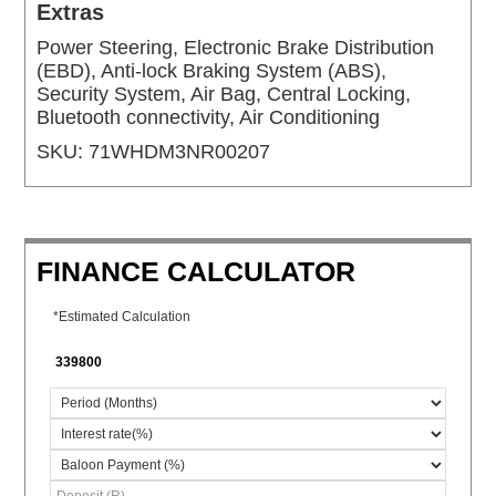
Extras
Power Steering, Electronic Brake Distribution
(EBD), Anti-lock Braking System (ABS),
Security System, Air Bag, Central Locking,
Bluetooth connectivity, Air Conditioning
SKU:
71WHDM3NR00207
FINANCE CALCULATOR
*Estimated Calculation