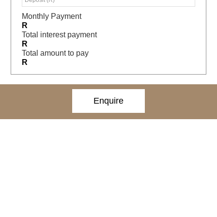
Monthly Payment
R
Total interest payment
R
Total amount to pay
R
Enquire