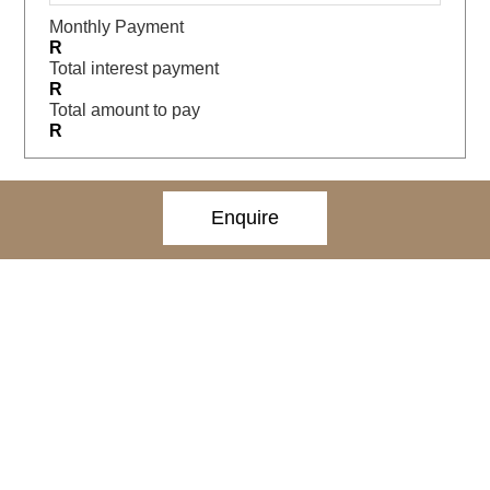
Monthly Payment
R
Total interest payment
R
Total amount to pay
R
Enquire