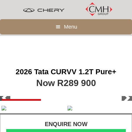
Skip
Skip
to
to
main
footer
Menu
content
2026 Tata CURVV 1.2T Pure+
Now R289 900
Save R90 000
ENQUIRE NOW