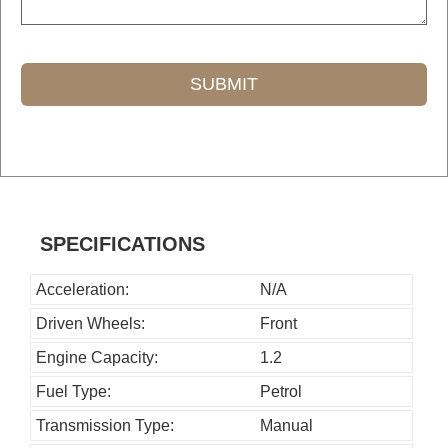
SUBMIT
T
h
i
s
SPECIFICATIONS
f
i
Acceleration:
N/A
e
Driven Wheels:
Front
l
Engine Capacity:
1.2
d
Fuel Type:
Petrol
s
h
Transmission Type:
Manual