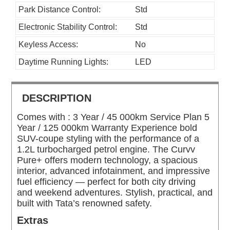
Park Distance Control:
Std
Electronic Stability Control:
Std
Keyless Access:
No
Daytime Running Lights:
LED
DESCRIPTION
Comes with : 3 Year / 45 000km Service Plan 5
Year / 125 000km Warranty Experience bold
SUV-coupe styling with the performance of a
1.2L turbocharged petrol engine. The Curvv
Pure+ offers modern technology, a spacious
interior, advanced infotainment, and impressive
fuel efficiency — perfect for both city driving
and weekend adventures. Stylish, practical, and
built with Tata’s renowned safety.
Extras