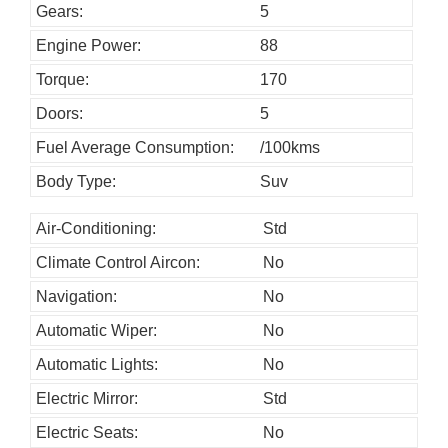
o
Gears:
5
u
Engine Power:
88
l
Torque:
170
d
Doors:
5
b
Fuel Average Consumption:
/100kms
e
l
Body Type:
Suv
e
Air-Conditioning:
Std
f
Climate Control Aircon:
No
t
b
Navigation:
No
l
Automatic Wiper:
No
a
Automatic Lights:
No
n
Electric Mirror:
Std
k
Electric Seats:
No