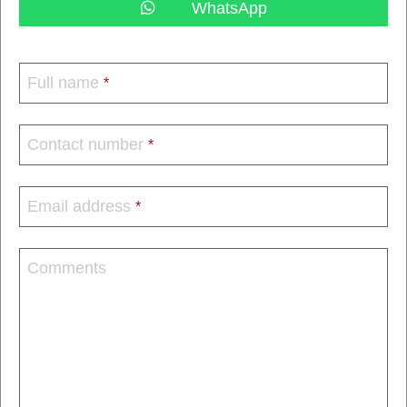
WhatsApp
Full name
*
Contact number
*
Email address
*
Comments