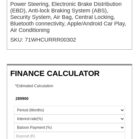
Power Steering, Electronic Brake Distribution
(EBD), Anti-lock Braking System (ABS),
Security System, Air Bag, Central Locking,
Bluetooth connectivity, Apple/Android Car Play,
Air Conditioning
SKU:
71WHCURRR00302
FINANCE CALCULATOR
*Estimated Calculation