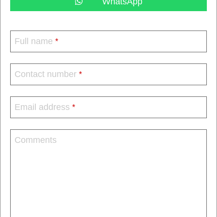
WhatsApp
Full name
*
Contact number
*
Email address
*
Comments