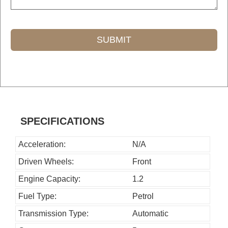
SUBMIT
T
h
i
s
SPECIFICATIONS
f
i
Acceleration:
N/A
e
Driven Wheels:
Front
l
Engine Capacity:
1.2
d
Fuel Type:
Petrol
s
h
Transmission Type:
Automatic