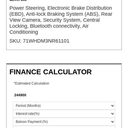
Power Steering, Electronic Brake Distribution
(EBD), Anti-lock Braking System (ABS), Rear
View Camera, Security System, Central
Locking, Bluetooth connectivity, Air
Conditioning
SKU:
71WHDM3NR61101
FINANCE CALCULATOR
*Estimated Calculation