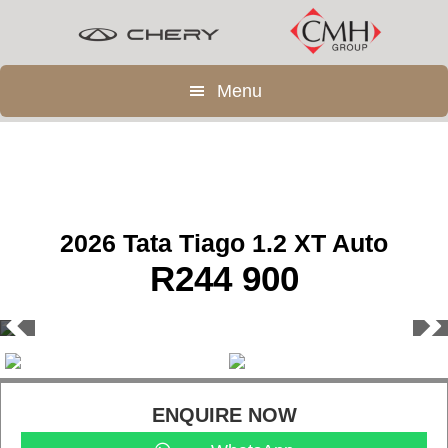
Skip
Skip
to
to
main
footer
Menu
content
2026 Tata Tiago 1.2 XT Auto
R
244 900
ENQUIRE NOW