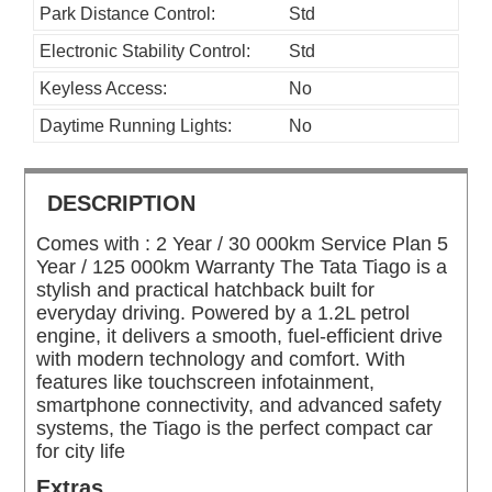
Park Distance Control:
Std
Electronic Stability Control:
Std
Keyless Access:
No
Daytime Running Lights:
No
DESCRIPTION
Comes with : 2 Year / 30 000km Service Plan 5
Year / 125 000km Warranty The Tata Tiago is a
stylish and practical hatchback built for
everyday driving. Powered by a 1.2L petrol
engine, it delivers a smooth, fuel-efficient drive
with modern technology and comfort. With
features like touchscreen infotainment,
smartphone connectivity, and advanced safety
systems, the Tiago is the perfect compact car
for city life
Extras