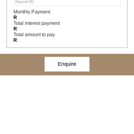
Monthly Payment
R
Total interest payment
R
Total amount to pay
R
Enquire