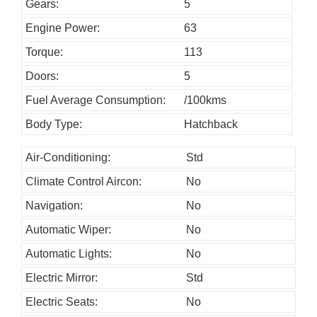
o
Gears:
5
u
Engine Power:
63
l
Torque:
113
d
Doors:
5
b
Fuel Average Consumption:
/100kms
e
l
Body Type:
Hatchback
e
Air-Conditioning:
Std
f
Climate Control Aircon:
No
t
b
Navigation:
No
l
Automatic Wiper:
No
a
Automatic Lights:
No
n
Electric Mirror:
Std
k
Electric Seats:
No