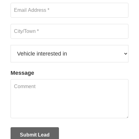
Message
Submit Lead