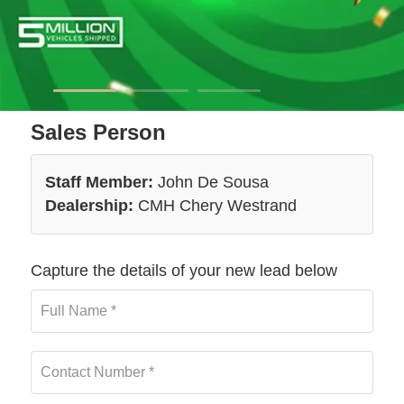
Sales Person
Staff Member:
John De Sousa
Dealership:
CMH Chery Westrand
Capture the details of your new lead below