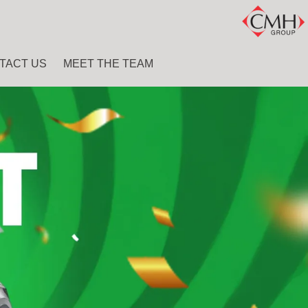
TACT US
MEET THE TEAM