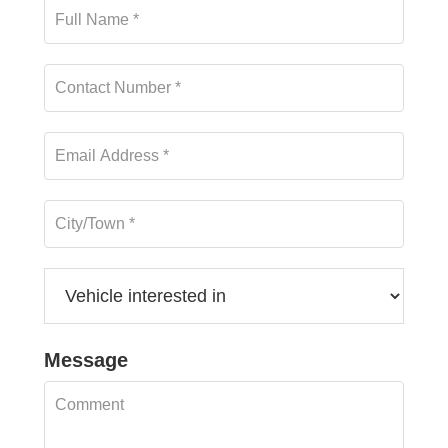
Message