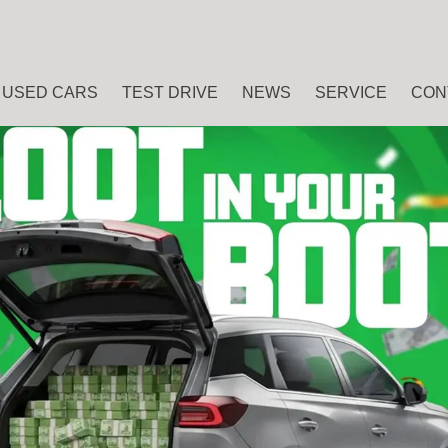
USED CARS
TEST DRIVE
NEWS
SERVICE
CON