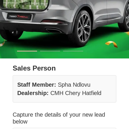
Sales Person
Staff Member:
Spha Ndlovu
Dealership:
CMH Chery Hatfield
Capture the details of your new lead
below