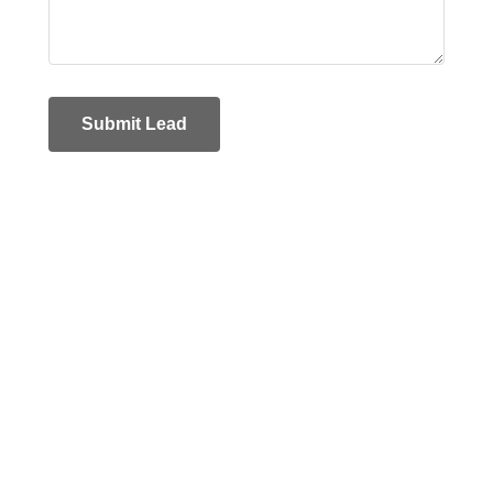
Submit Lead