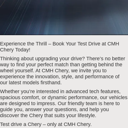
Experience the Thrill – Book Your Test Drive at CMH
Chery Today!
Thinking about upgrading your drive? There’s no better
way to find your perfect match than getting behind the
wheel yourself. At CMH Chery, we invite you to
experience the innovation, style, and performance of
our latest models firsthand.
Whether you’re interested in advanced tech features,
spacious comfort, or dynamic performance, our vehicles
are designed to impress. Our friendly team is here to
guide you, answer your questions, and help you
discover the Chery that suits your lifestyle.
Test drive a Chery – only at CMH Chery.