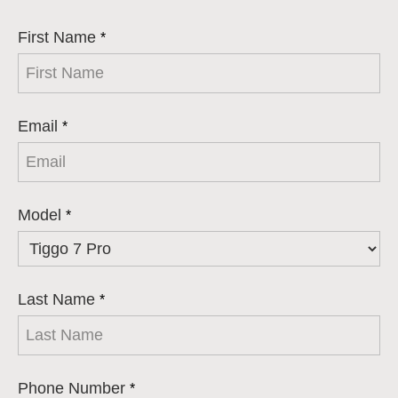
First Name
*
Email
*
Model
*
Last Name
*
Phone Number
*