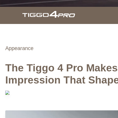
Appearance
The Tiggo 4 Pro Makes 
Impression That Shap