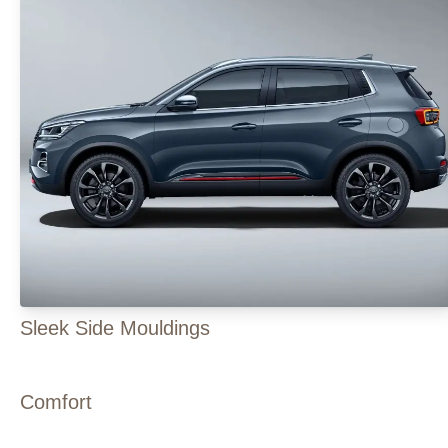
Sleek Side Mouldings
Comfort