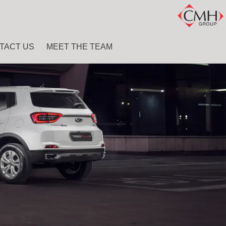
TACT US
MEET THE TEAM