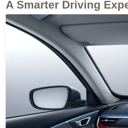
A Smarter Driving Exp