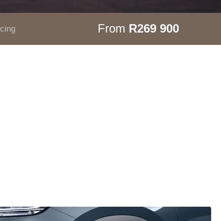
From
R269 900
icing
.