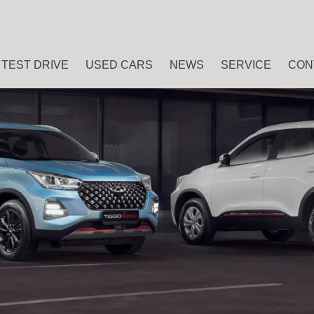
TEST DRIVE
USED CARS
NEWS
SERVICE
CON