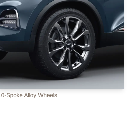
10-Spoke Alloy Wheels