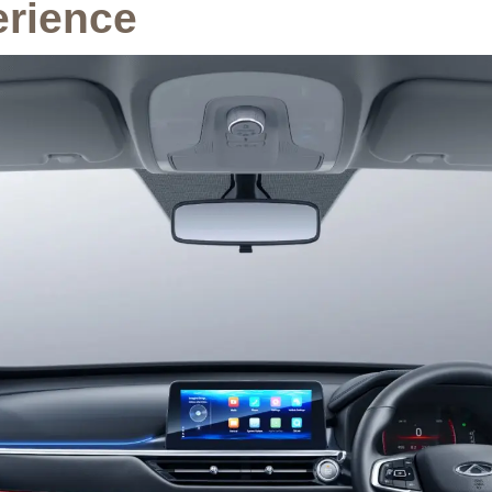
erience