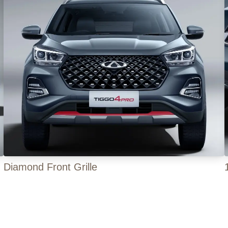
Diamond Front Grille