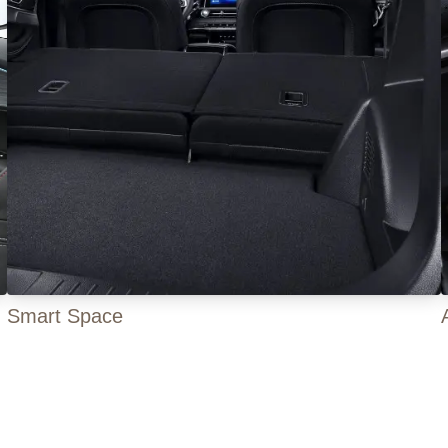
Smart Space