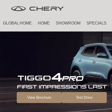
Skip
Skip
to
to
main
footer
GLOBAL HOME
HOME
SHOWROOM
SPECIALS
content
View Brochure
Test Drive