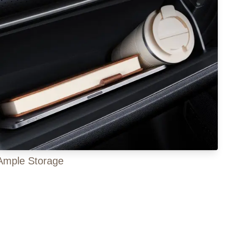
Ample Storage