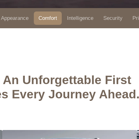
Appearance
Comfort
Intelligence
Security
Pr
An Unforgettable First
es Every Journey Ahead