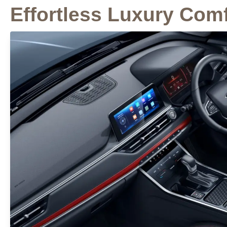
Effortless Luxury Comf