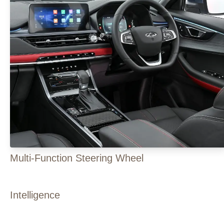
Multi-Function Steering Wheel
Intelligence