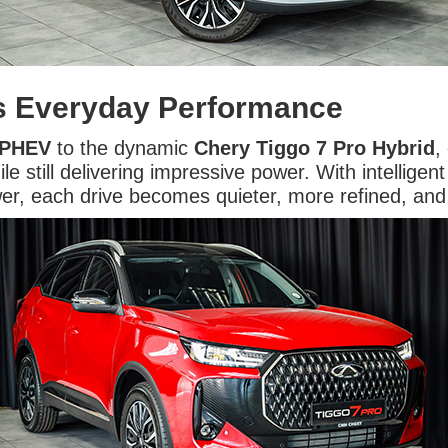
ts Everyday Performance
 PHEV
to the dynamic
Chery Tiggo 7 Pro Hybrid
,
e still delivering impressive power. With intellige
ower, each drive becomes quieter, more refined, an