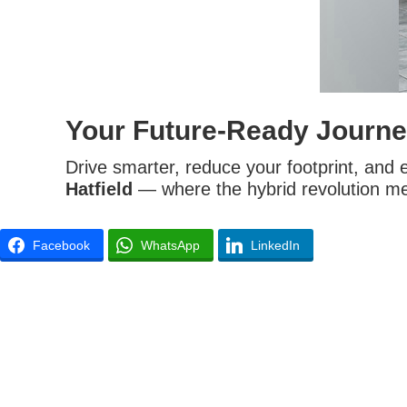
Your Future-Ready Journe
Drive smarter, reduce your footprint, and 
Hatfield
— where the hybrid revolution me
Facebook
WhatsApp
LinkedIn