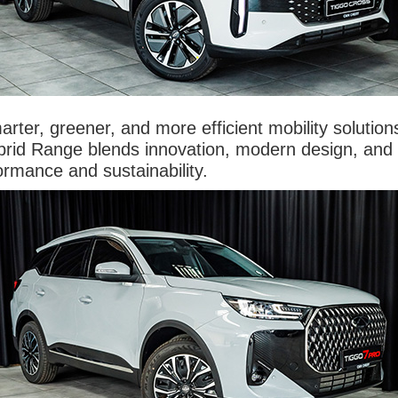
arter, greener, and more efficient mobility solutio
rid Range blends innovation, modern design, and ex
ormance and sustainability.