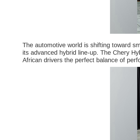
The automotive world is shifting toward sm
its advanced hybrid line-up. The Chery Hyb
African drivers the perfect balance of perf