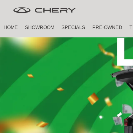
Skip
Skip
to
to
main
footer
HOME
SHOWROOM
SPECIALS
PRE-OWNED
T
content