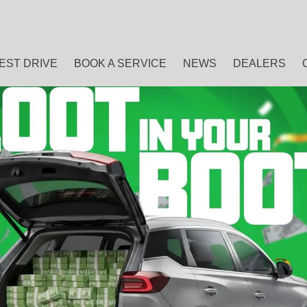
EST DRIVE
BOOK A SERVICE
NEWS
DEALERS