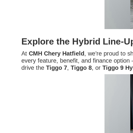
Explore the Hybrid Line-U
At
CMH Chery Hatfield
, we’re proud to 
every feature, benefit, and finance option —
drive the
Tiggo 7
,
Tiggo 8
, or
Tiggo 9 Hy