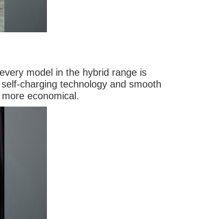
 every model in the hybrid range is
nt self-charging technology and smooth
d more economical.