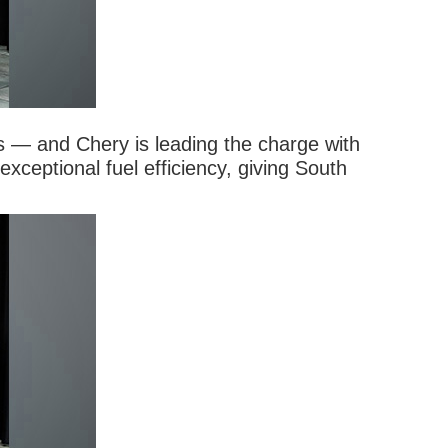
ns — and Chery is leading the charge with
ceptional fuel efficiency, giving South