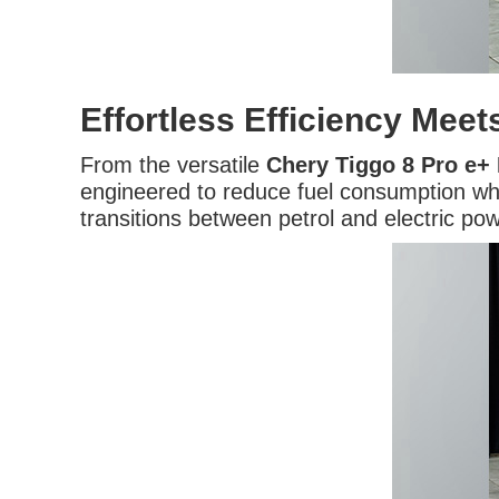
Effortless Efficiency Mee
From the versatile
Chery Tiggo 8 Pro e+
engineered to reduce fuel consumption whil
transitions between petrol and electric p