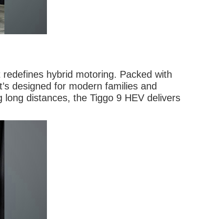
 redefines hybrid motoring. Packed with
t’s designed for modern families and
g long distances, the Tiggo 9 HEV delivers