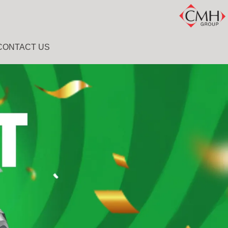
CONTACT US