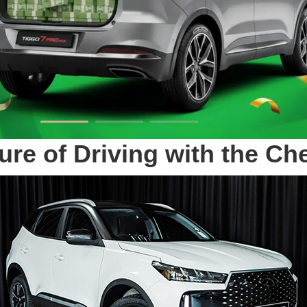
ure of Driving with the C