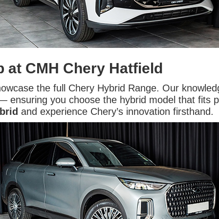
p at CMH Chery Hatfield
showcase the full Chery Hybrid Range. Our knowled
 ensuring you choose the hybrid model that fits perf
brid
and experience Chery’s innovation firsthand.