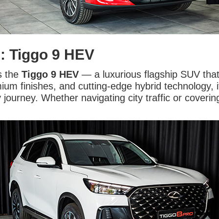
n: Tiggo 9 HEV
s the
Tiggo 9 HEV
— a luxurious flagship SUV that
um finishes, and cutting-edge hybrid technology, i
ourney. Whether navigating city traffic or coverin