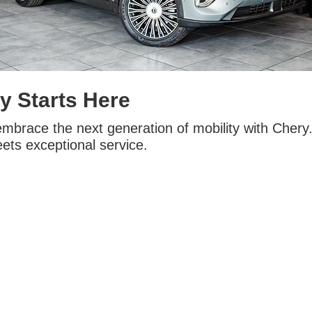
y Starts Here
embrace the next generation of mobility with Chery
ets exceptional service.