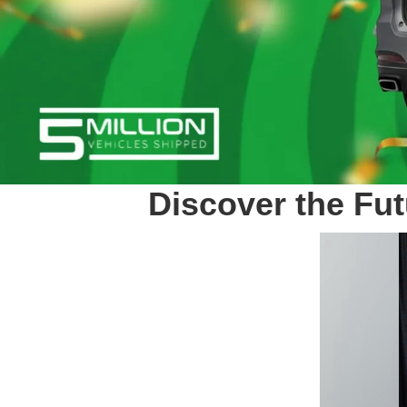
Discover the Fut