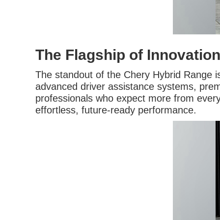
The Flagship of Innovatio
The standout of the Chery Hybrid Range i
advanced driver assistance systems, premi
professionals who expect more from every j
effortless, future-ready performance.