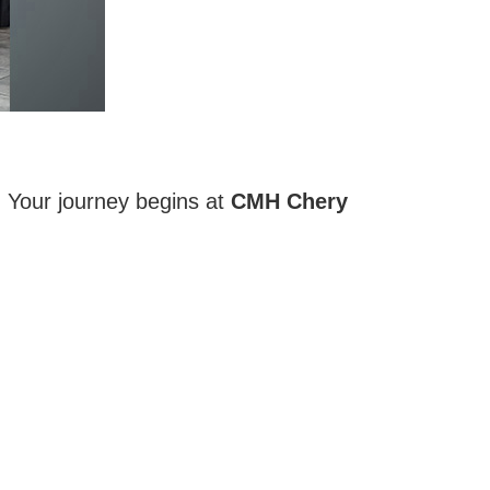
. Your journey begins at
CMH Chery