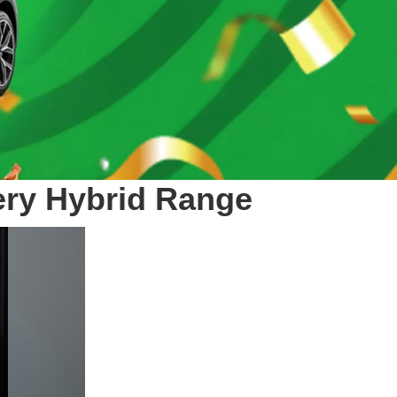
hery Hybrid Range