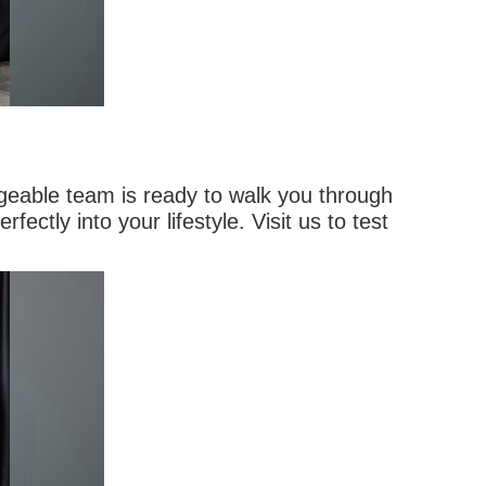
geable team is ready to walk you through
ectly into your lifestyle. Visit us to test