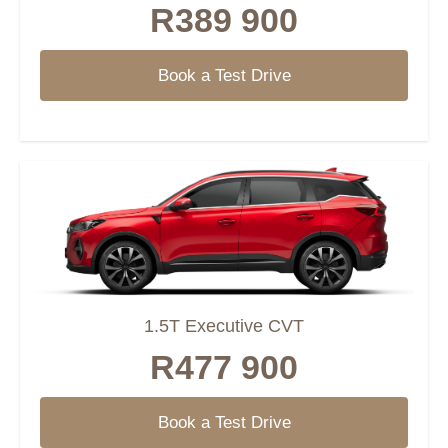
R389 900
Book a Test Drive
1.5T Executive CVT
R477 900
Book a Test Drive