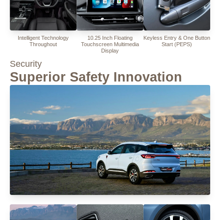
Intelligent Technology
10.25 Inch Floating
Keyless Entry & One Button
Throughout
Touchscreen Multimedia
Start (PEPS)
Display
Security
Superior Safety Innovation