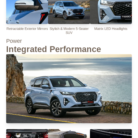
Retractable Exterior Mirrors
Stylish & Modern 5-Seater
Matrix LED Headlights
SUV
Power
Integrated Performance