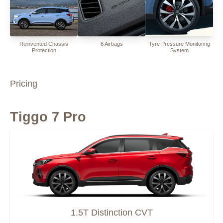
Reinvented Chassis
6 Airbags
Tyre Pressure Monitoring
Protection
System
Pricing
Tiggo 7 Pro
1.5T Distinction CVT