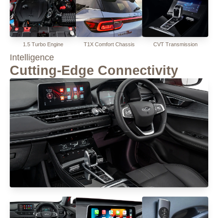
1.5 Turbo Engine
T1X Comfort Chassis
CVT Transmission
Intelligence
Cutting-Edge Connectivity