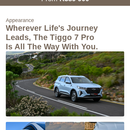
Appearance
Wherever Life's Journey
Leads, The Tiggo 7 Pro
Is All The Way With You.