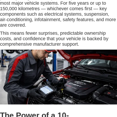
most major vehicle systems. For five years or up to
150,000 kilometres — whichever comes first — key
components such as electrical systems, suspension,
air-conditioning, infotainment, safety features, and more
are covered.
This means fewer surprises, predictable ownership
costs, and confidence that your vehicle is backed by
comprehensive manufacturer support.
The Power of a 10-