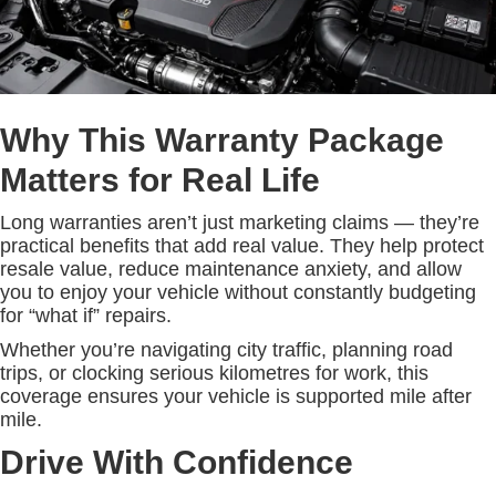
Why This Warranty Package
Matters for Real Life
Long warranties aren’t just marketing claims — they’re
practical benefits that add real value. They help protect
resale value, reduce maintenance anxiety, and allow
you to enjoy your vehicle without constantly budgeting
for “what if” repairs.
Whether you’re navigating city traffic, planning road
trips, or clocking serious kilometres for work, this
coverage ensures your vehicle is supported mile after
mile.
Drive With Confidence