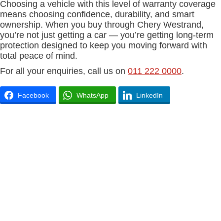
Choosing a vehicle with this level of warranty coverage
means choosing confidence, durability, and smart
ownership. When you buy through Chery Westrand,
you’re not just getting a car — you’re getting long-term
protection designed to keep you moving forward with
total peace of mind.
For all your enquiries, call us on
011 222 0000
.
Facebook
WhatsApp
LinkedIn