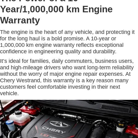
Year/1,000,000 km Engine
Warranty
The engine is the heart of any vehicle, and protecting it
for the long haul is a bold promise. A 10-year or
1,000,000 km engine warranty reflects exceptional
confidence in engineering quality and durability.
It’s ideal for families, daily commuters, business users,
and high-mileage drivers who want long-term reliability
without the worry of major engine repair expenses. At
Chery Westrand, this warranty is a key reason many
customers feel comfortable investing in their next
vehicle.