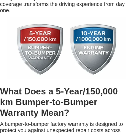
coverage transforms the driving experience from day
one.
What Does a 5-Year/150,000
km Bumper-to-Bumper
Warranty Mean?
A bumper-to-bumper factory warranty is designed to
protect you against unexpected repair costs across