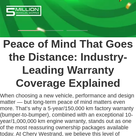
Peace of Mind That Goes
the Distance: Industry-
Leading Warranty
Coverage Explained
When choosing a new vehicle, performance and design
matter — but long-term peace of mind matters even
more. That’s why a 5-year/150,000 km factory warranty
(bumper-to-bumper), combined with an exceptional 10-
year/1,000,000 km engine warranty, stands out as one
of the most reassuring ownership packages available
today. At Chery Westrand, we believe this level of