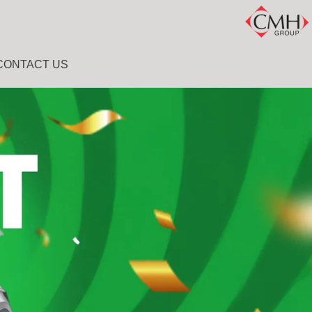
CONTACT US