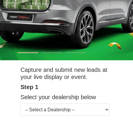
Capture and submit new leads at
your live display or event.
Step 1
Select your dealership below