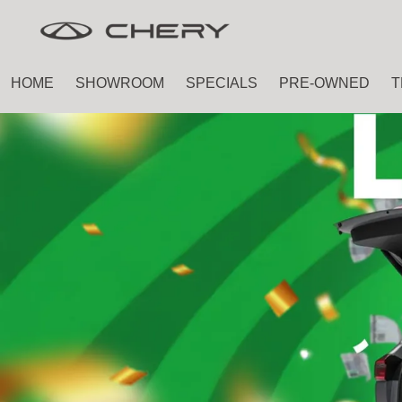
Skip
Skip
to
to
main
footer
HOME
SHOWROOM
SPECIALS
PRE-OWNED
T
content