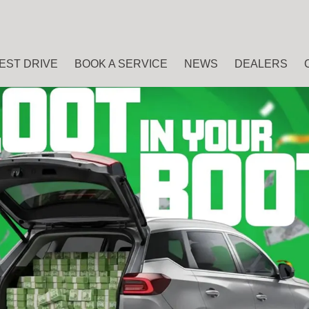
EST DRIVE
BOOK A SERVICE
NEWS
DEALERS