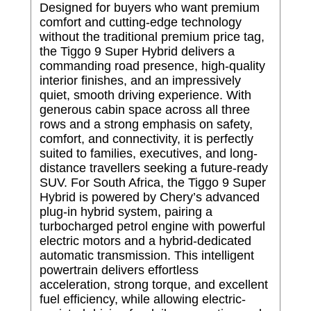
Designed for buyers who want premium
comfort and cutting-edge technology
without the traditional premium price tag,
the Tiggo 9 Super Hybrid delivers a
commanding road presence, high-quality
interior finishes, and an impressively
quiet, smooth driving experience. With
generous cabin space across all three
rows and a strong emphasis on safety,
comfort, and connectivity, it is perfectly
suited to families, executives, and long-
distance travellers seeking a future-ready
SUV. For South Africa, the Tiggo 9 Super
Hybrid is powered by Chery’s advanced
plug-in hybrid system, pairing a
turbocharged petrol engine with powerful
electric motors and a hybrid-dedicated
automatic transmission. This intelligent
powertrain delivers effortless
acceleration, strong torque, and excellent
fuel efficiency, while allowing electric-