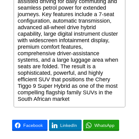
assisted driving for daily commuting and
seamless petrol power for extended
journeys. Key features include a 7-seat
configuration, automatic transmission,
advanced all-wheel drive hybrid
capability, large digital instrument cluster
with widescreen infotainment display,
premium comfort features,
comprehensive driver-assistance
systems, and a large luggage area when
seats are folded. The result is a
sophisticated, powerful, and highly
efficient SUV that positions the Chery
Tiggo 9 Super Hybrid as one of the most
compelling flagship family SUVs in the
South African market
Facebook
LinkedIn
WhatsApp