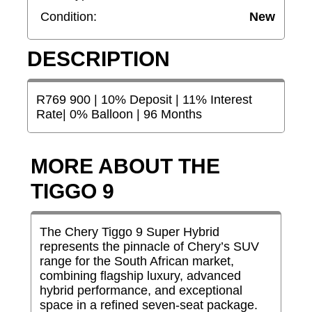
Condition:
New
DESCRIPTION
R769 900 | 10% Deposit | 11% Interest
Rate| 0% Balloon | 96 Months
MORE ABOUT THE
TIGGO 9
The Chery Tiggo 9 Super Hybrid
represents the pinnacle of Chery’s SUV
range for the South African market,
combining flagship luxury, advanced
hybrid performance, and exceptional
space in a refined seven-seat package.