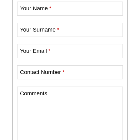
Your Name
*
Your Surname
*
Your Email
*
Contact Number
*
Comments