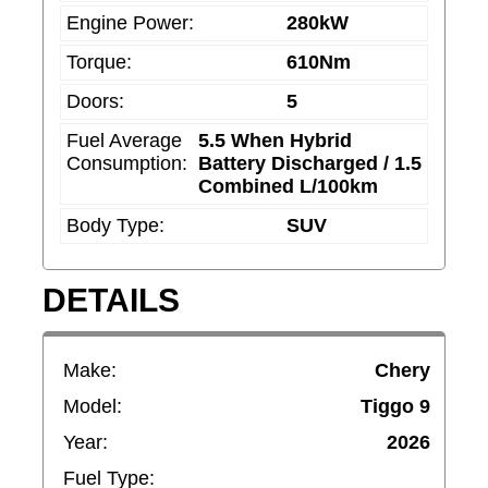
o
Engine Power:
280kW
u
Torque:
610Nm
l
Doors:
5
d
Fuel Average
5.5 When Hybrid
b
Consumption:
Battery Discharged / 1.5
e
Combined L/100km
l
Body Type:
SUV
e
f
DETAILS
t
b
l
Make:
Chery
a
Model:
Tiggo 9
n
Year:
2026
k
Fuel Type: