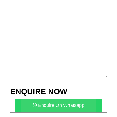
ENQUIRE NOW
Enquire On Whatsapp