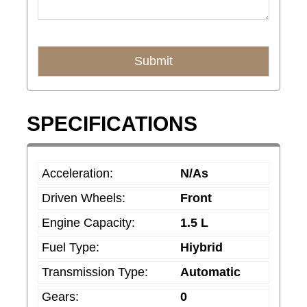
Submit
T
SPECIFICATIONS
h
i
s
Acceleration:
N/As
f
Driven Wheels:
Front
i
e
Engine Capacity:
1.5 L
l
Fuel Type:
Hiybrid
d
Transmission Type:
Automatic
s
Gears:
0
h