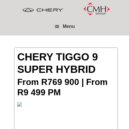
Skip
Skip
to
to
main
footer
Menu
content
CHERY TIGGO 9
SUPER HYBRID
From R769 900 | From
R9 499 PM