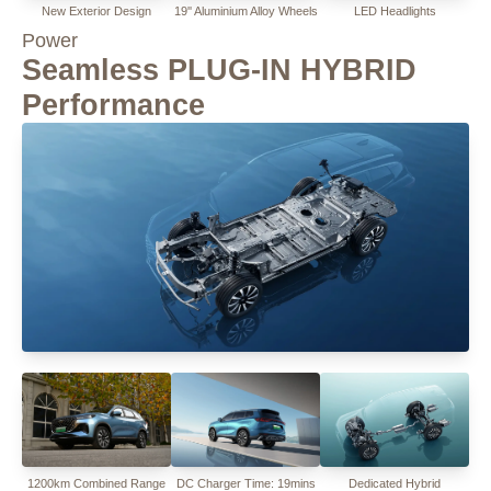
New Exterior Design
19'' Aluminium Alloy Wheels
LED Headlights
Power
Seamless PLUG-IN HYBRID
Performance
1200km Combined Range
DC Charger Time: 19mins
Dedicated Hybrid