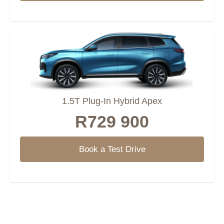
1.5T Plug-In Hybrid Apex
R729 900
Book a Test Drive