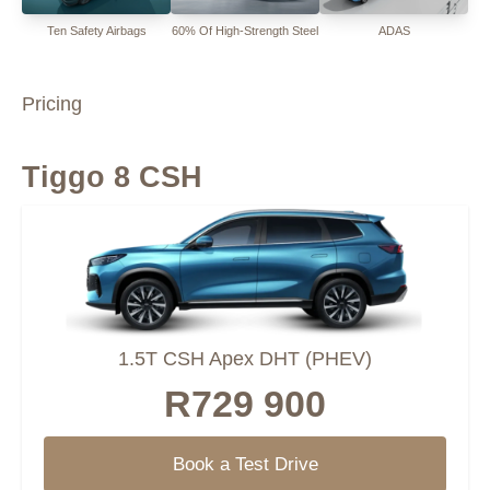
Ten Safety Airbags
60% Of High-Strength Steel
ADAS
Pricing
Tiggo 8 CSH
1.5T CSH Apex DHT (PHEV)
R729 900
Book a Test Drive