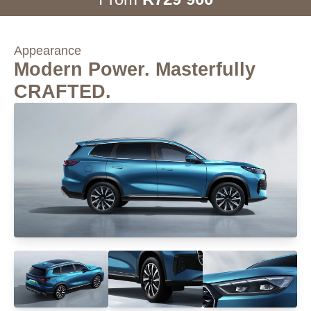
Appearance
Modern Power. Masterfully
CRAFTED.