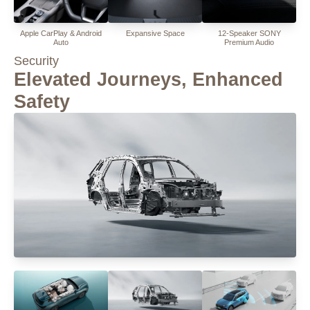
Apple CarPlay & Android
Expansive Space
12-Speaker SONY
Auto
Premium Audio
Security
Elevated Journeys, Enhanced
Safety