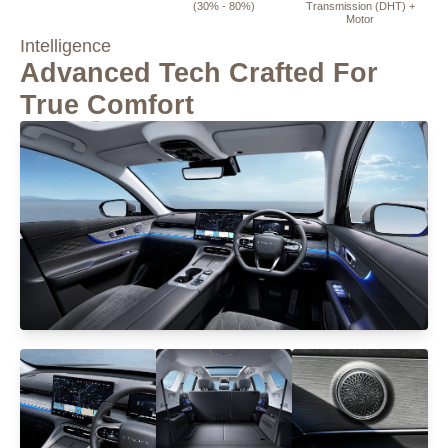
(30% - 80%)
Transmission (DHT) +
Motor
Intelligence
Advanced Tech Crafted For
True Comfort