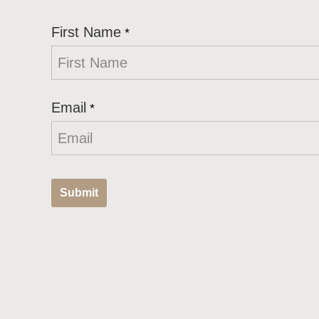
First Name
*
Email
*
Submit
T
h
i
s