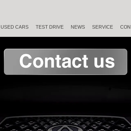
USED CARS
TEST DRIVE
NEWS
SERVICE
CON