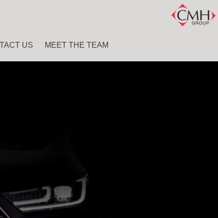
TACT US
MEET THE TEAM