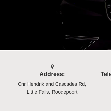
Address:
Tel
Cnr Hendrik and Cascades Rd,
Little Falls, Roodepoort