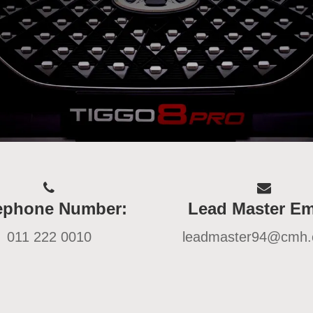
ephone Number:
Lead Master Em
011 222 0010
leadmaster94@cmh.