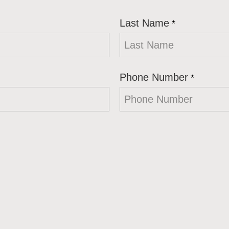
Last Name
*
Phone Number
*