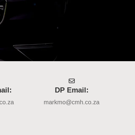
ail:
DP Email:
co.za
markmo@cmh.co.za