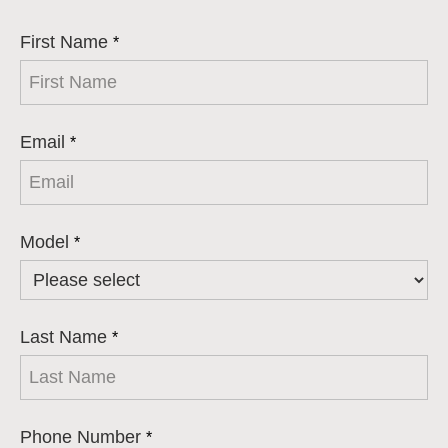
First Name
*
Email
*
Model
*
Last Name
*
Phone Number
*