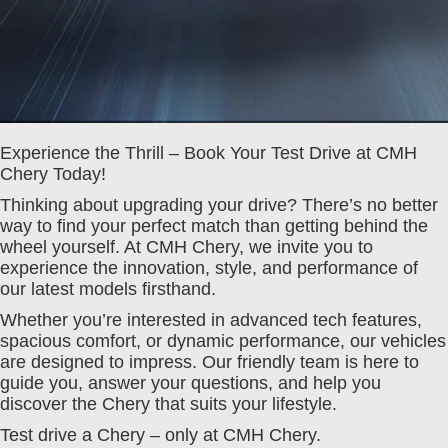
Experience the Thrill – Book Your Test Drive at CMH
Chery Today!
Thinking about upgrading your drive? There’s no better
way to find your perfect match than getting behind the
wheel yourself. At CMH Chery, we invite you to
experience the innovation, style, and performance of
our latest models firsthand.
Whether you’re interested in advanced tech features,
spacious comfort, or dynamic performance, our vehicles
are designed to impress. Our friendly team is here to
guide you, answer your questions, and help you
discover the Chery that suits your lifestyle.
Test drive a Chery – only at CMH Chery.