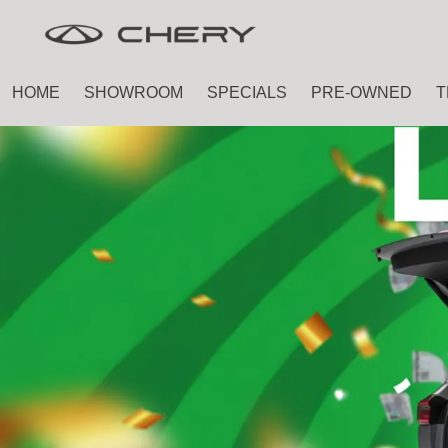
Skip
Skip
to
to
main
footer
HOME
SHOWROOM
SPECIALS
PRE-OWNED
T
content