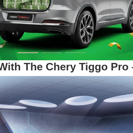
e With The Chery Tiggo P