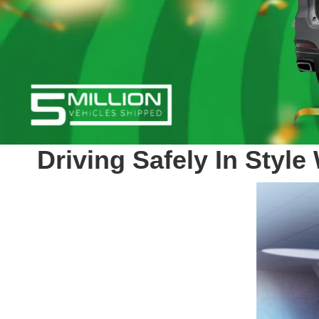
Driving Safely In Styl