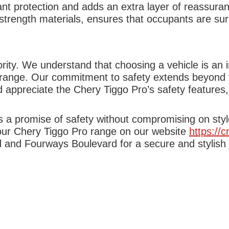
t protection and adds an extra layer of reassuran
h-strength materials, ensures that occupants are sur
ity. We understand that choosing a vehicle is an i
range. Our commitment to safety extends beyond th
 appreciate the Chery Tiggo Pro’s safety features,
it’s a promise of safety without compromising on st
 our Chery Tiggo Pro range on our website
https://
and Fourways Boulevard for a secure and stylish j