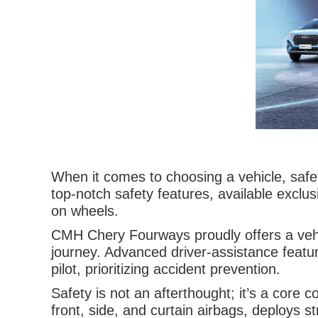
When it comes to choosing a vehicle, safet
top-notch safety features, available excl
on wheels.
CMH Chery Fourways proudly offers a vehic
journey. Advanced driver-assistance featu
pilot, prioritizing accident prevention.
Safety is not an afterthought; it’s a cor
front, side, and curtain airbags, deploys s