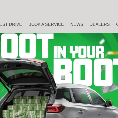
EST DRIVE
BOOK A SERVICE
NEWS
DEALERS