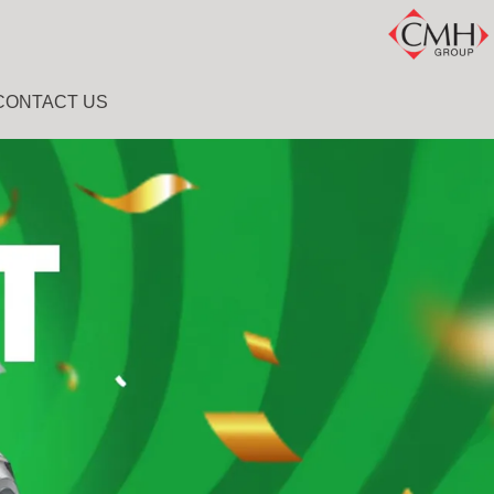
CONTACT US