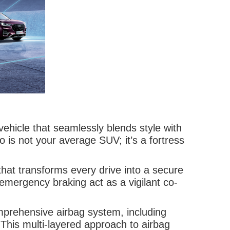
ehicle that seamlessly blends style with
 is not your average SUV; it’s a fortress
hat transforms every drive into a secure
emergency braking act as a vigilant co-
omprehensive airbag system, including
. This multi-layered approach to airbag