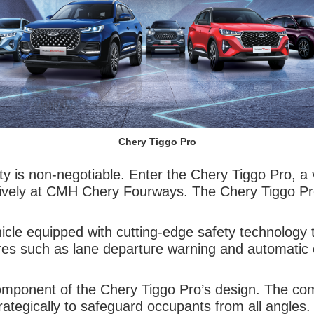
Chery Tiggo Pro
y is non-negotiable. Enter the Chery Tiggo Pro, a v
usively at CMH Chery Fourways. The Chery Tiggo Pro
le equipped with cutting-edge safety technology t
res such as lane departure warning and automatic 
e component of the Chery Tiggo Pro’s design. The c
trategically to safeguard occupants from all angles