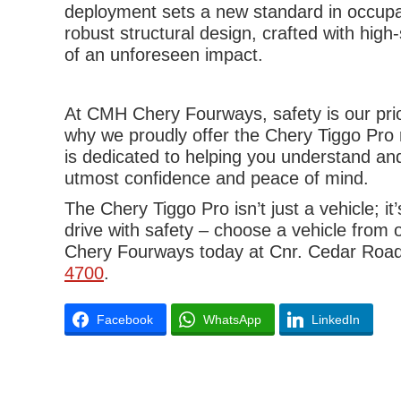
deployment sets a new standard in occupan
robust structural design, crafted with hig
of an unforeseen impact.
At CMH Chery Fourways, safety is our prior
why we proudly offer the Chery Tiggo Pro 
is dedicated to helping you understand and
utmost confidence and peace of mind.
The Chery Tiggo Pro isn’t just a vehicle; 
drive with safety – choose a vehicle from
Chery Fourways today at Cnr. Cedar Road 
4700
.
Facebook
WhatsApp
LinkedIn