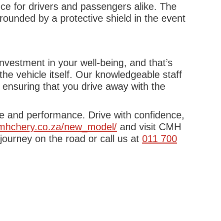
ce for drivers and passengers alike. The
rounded by a protective shield in the event
nvestment in your well-being, and that’s
e vehicle itself. Our knowledgeable staff
 ensuring that you drive away with the
yle and performance. Drive with confidence,
cmhchery.co.za/new_model/
and visit CMH
ourney on the road or call us at
011 700