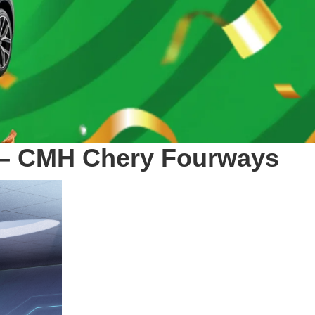
ro – CMH Chery Fourways