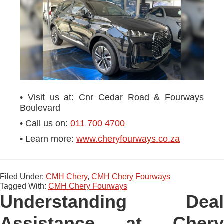
• Visit us at: Cnr Cedar Road & Fourways
Boulevard
• Call us on:
011 700 4700
• Learn more:
www.cheryfourways.co.za
Filed Under:
CMH Chery
,
CMH Chery Fourways
Tagged With:
CMH Chery Fourways
Understanding Deal
Assistance at Chery