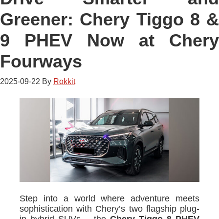
Greener: Chery Tiggo 8 &
9 PHEV Now at Chery
Fourways
2025-09-22
By
Rokkit
Step into a world where adventure meets
sophistication with Chery’s two flagship plug-