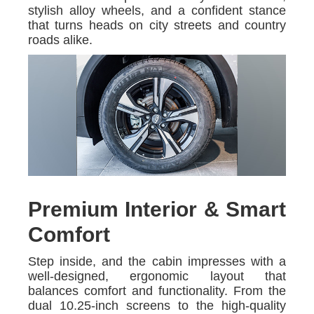
stylish alloy wheels, and a confident stance
that turns heads on city streets and country
roads alike.
Premium Interior & Smart
Comfort
Step inside, and the cabin impresses with a
well-designed, ergonomic layout that
balances comfort and functionality. From the
dual 10.25-inch screens to the high-quality