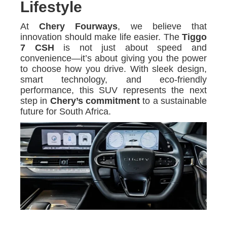
Lifestyle
At
Chery Fourways
, we believe that
innovation should make life easier. The
Tiggo
7 CSH
is not just about speed and
convenience—it’s about giving you the power
to choose how you drive. With sleek design,
smart technology, and eco-friendly
performance, this SUV represents the next
step in
Chery’s commitment
to a sustainable
future for South Africa.