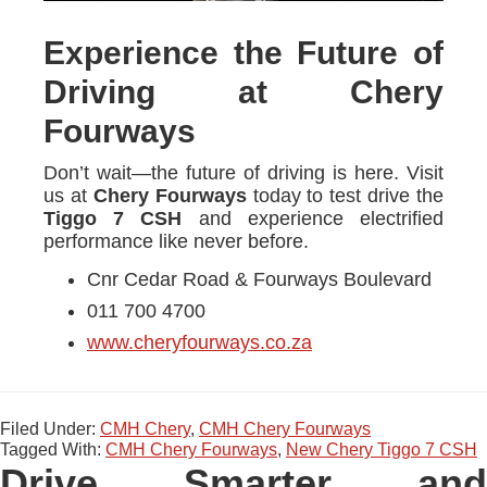
Experience the Future of
Driving at Chery
Fourways
Don’t wait—the future of driving is here. Visit
us at
Chery Fourways
today to test drive the
Tiggo 7 CSH
and experience electrified
performance like never before.
Cnr Cedar Road & Fourways Boulevard
011 700 4700
www.cheryfourways.co.za
Filed Under:
CMH Chery
,
CMH Chery Fourways
Tagged With:
CMH Chery Fourways
,
New Chery Tiggo 7 CSH
Drive Smarter and