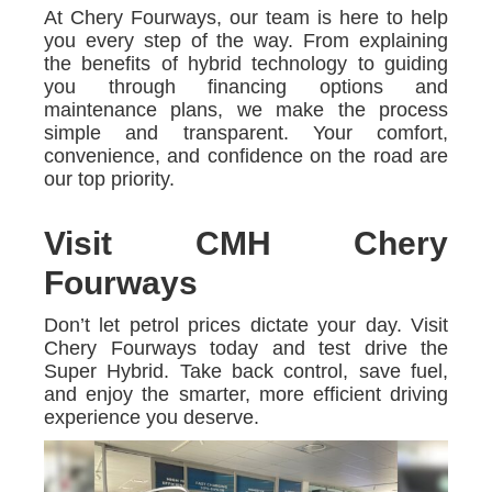
At Chery Fourways, our team is here to help
you every step of the way. From explaining
the benefits of hybrid technology to guiding
you through financing options and
maintenance plans, we make the process
simple and transparent. Your comfort,
convenience, and confidence on the road are
our top priority.
Visit CMH Chery
Fourways
Don’t let petrol prices dictate your day. Visit
Chery Fourways today and test drive the
Super Hybrid. Take back control, save fuel,
and enjoy the smarter, more efficient driving
experience you deserve.