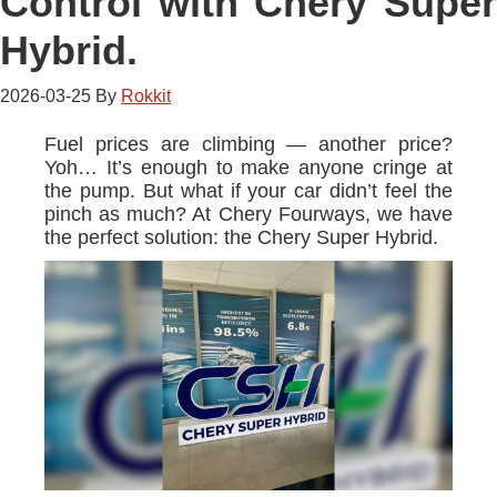
Control with Chery Super
Hybrid.
2026-03-25
By
Rokkit
Fuel prices are climbing — another price?
Yoh… It’s enough to make anyone cringe at
the pump. But what if your car didn’t feel the
pinch as much? At Chery Fourways, we have
the perfect solution: the Chery Super Hybrid.