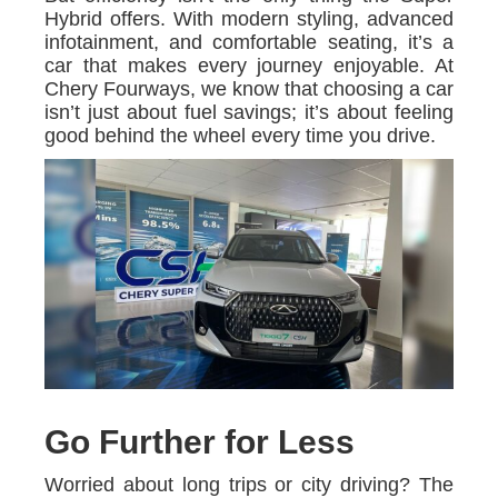
Hybrid offers. With modern styling, advanced
infotainment, and comfortable seating, it’s a
car that makes every journey enjoyable. At
Chery Fourways, we know that choosing a car
isn’t just about fuel savings; it’s about feeling
good behind the wheel every time you drive.
Go Further for Less
Worried about long trips or city driving? The