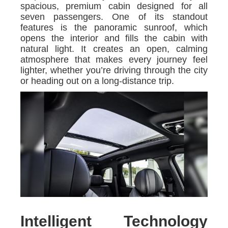
spacious, premium cabin designed for all
seven passengers. One of its standout
features is the panoramic sunroof, which
opens the interior and fills the cabin with
natural light. It creates an open, calming
atmosphere that makes every journey feel
lighter, whether you’re driving through the city
or heading out on a long-distance trip.
Intelligent Technology