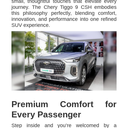
small, thoughtful touches that elevate every
journey. The Chery Tiggo 9 CSH embodies
this philosophy perfectly, blending comfort,
innovation, and performance into one refined
SUV experience.
Premium Comfort for
Every Passenger
Step inside and you’re welcomed by a