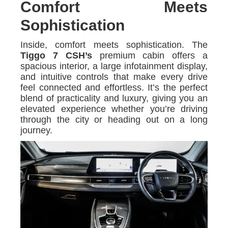
Comfort Meets
Sophistication
Inside, comfort meets sophistication. The
Tiggo 7 CSH’s
premium cabin offers a
spacious interior, a large infotainment display,
and intuitive controls that make every drive
feel connected and effortless. It’s the perfect
blend of practicality and luxury, giving you an
elevated experience whether you’re driving
through the city or heading out on a long
journey.