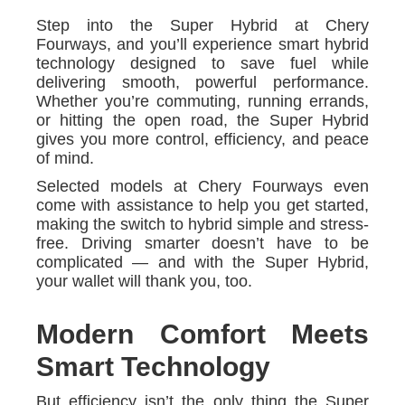
Step into the Super Hybrid at Chery
Fourways, and you’ll experience smart hybrid
technology designed to save fuel while
delivering smooth, powerful performance.
Whether you’re commuting, running errands,
or hitting the open road, the Super Hybrid
gives you more control, efficiency, and peace
of mind.
Selected models at Chery Fourways even
come with assistance to help you get started,
making the switch to hybrid simple and stress-
free. Driving smarter doesn’t have to be
complicated — and with the Super Hybrid,
your wallet will thank you, too.
Modern Comfort Meets
Smart Technology
But efficiency isn’t the only thing the Super