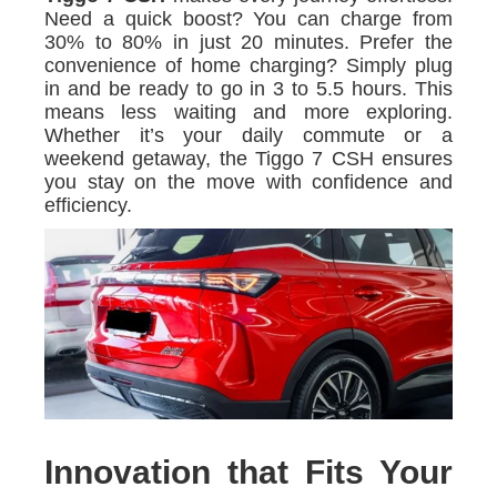
Need a quick boost? You can charge from
30% to 80% in just 20 minutes. Prefer the
convenience of home charging? Simply plug
in and be ready to go in 3 to 5.5 hours. This
means less waiting and more exploring.
Whether it’s your daily commute or a
weekend getaway, the Tiggo 7 CSH ensures
you stay on the move with confidence and
efficiency.
Innovation that Fits Your