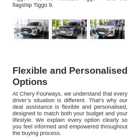
flagship Tiggo 9.
Flexible and Personalised
Options
At Chery Fourways, we understand that every
driver’s situation is different. That’s why our
deal assistance is flexible and personalised,
designed to match both your budget and your
lifestyle. We explain every option clearly so
you feel informed and empowered throughout
the buying process.