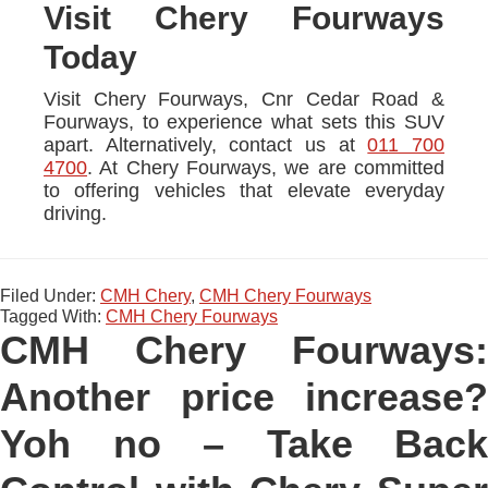
Visit Chery Fourways
Today
Visit Chery Fourways, Cnr Cedar Road &
Fourways, to experience what sets this SUV
apart. Alternatively, contact us at
011 700
4700
. At Chery Fourways, we are committed
to offering vehicles that elevate everyday
driving.
Filed Under:
CMH Chery
,
CMH Chery Fourways
Tagged With:
CMH Chery Fourways
CMH Chery Fourways:
Another price increase?
Yoh no – Take Back