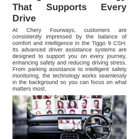
That Supports Every
Drive
At Chery Fourways, customers are
consistently impressed by the balance of
comfort and intelligence in the Tiggo 9 CSH.
Its advanced driver assistance systems are
designed to support you on every journey,
enhancing safety and reducing driving stress.
From parking assistance to intelligent safety
monitoring, the technology works seamlessly
in the background so you can focus on what
matters most.