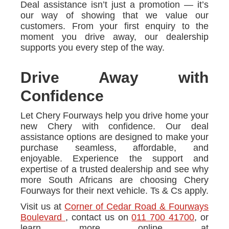
Deal assistance isn’t just a promotion — it’s
our way of showing that we value our
customers. From your first enquiry to the
moment you drive away, our dealership
supports you every step of the way.
Drive Away with
Confidence
Let Chery Fourways help you drive home your
new Chery with confidence. Our deal
assistance options are designed to make your
purchase seamless, affordable, and
enjoyable. Experience the support and
expertise of a trusted dealership and see why
more South Africans are choosing Chery
Fourways for their next vehicle. Ts & Cs apply.
Visit us at
Corner of Cedar Road & Fourways
Boulevard
, contact us on
011 700 41700
, or
learn more online at