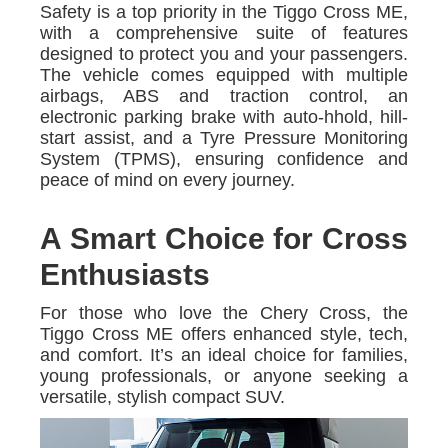
Safety is a top priority in the Tiggo Cross ME,
with a comprehensive suite of features
designed to protect you and your passengers.
The vehicle comes equipped with multiple
airbags, ABS and traction control, an
electronic parking brake with auto-hhold, hill-
start assist, and a Tyre Pressure Monitoring
System (TPMS), ensuring confidence and
peace of mind on every journey.
A Smart Choice for Cross
Enthusiasts
For those who love the Chery Cross, the
Tiggo Cross ME offers enhanced style, tech,
and comfort. It’s an ideal choice for families,
young professionals, or anyone seeking a
versatile, stylish compact SUV.