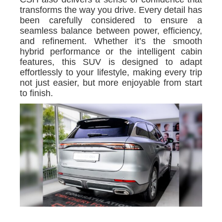
transforms the way you drive. Every detail has
been carefully considered to ensure a
seamless balance between power, efficiency,
and refinement. Whether it’s the smooth
hybrid performance or the intelligent cabin
features, this SUV is designed to adapt
effortlessly to your lifestyle, making every trip
not just easier, but more enjoyable from start
to finish.