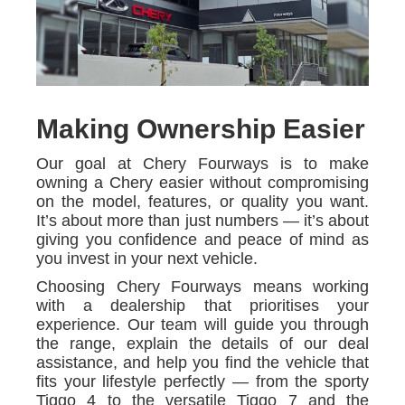
Making Ownership Easier
Our goal at Chery Fourways is to make
owning a Chery easier without compromising
on the model, features, or quality you want.
It’s about more than just numbers — it’s about
giving you confidence and peace of mind as
you invest in your next vehicle.
Choosing Chery Fourways means working
with a dealership that prioritises your
experience. Our team will guide you through
the range, explain the details of our deal
assistance, and help you find the vehicle that
fits your lifestyle perfectly — from the sporty
Tiggo 4 to the versatile Tiggo 7 and the