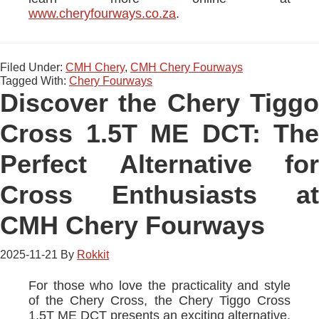
www.cheryfourways.co.za
.
Filed Under:
CMH Chery
,
CMH Chery Fourways
Tagged With:
Chery Fourways
Discover the Chery Tiggo
Cross 1.5T ME DCT: The
Perfect Alternative for
Cross Enthusiasts at
CMH Chery Fourways
2025-11-21
By
Rokkit
For those who love the practicality and style
of the Chery Cross, the Chery Tiggo Cross
1.5T ME DCT presents an exciting alternative.