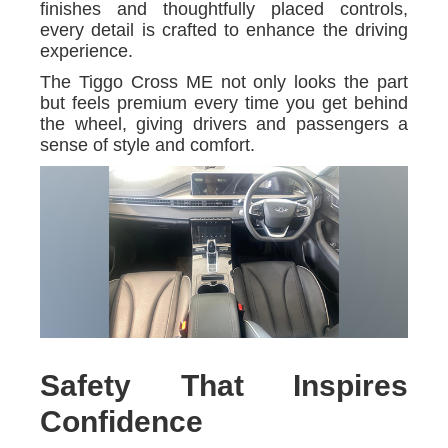
finishes and thoughtfully placed controls,
every detail is crafted to enhance the driving
experience.
The Tiggo Cross ME not only looks the part
but feels premium every time you get behind
the wheel, giving drivers and passengers a
sense of style and comfort.
Safety That Inspires
Confidence