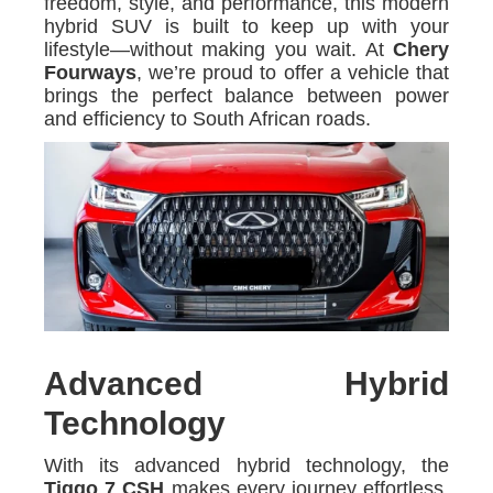
freedom, style, and performance, this modern
hybrid SUV is built to keep up with your
lifestyle—without making you wait. At
Chery
Fourways
, we’re proud to offer a vehicle that
brings the perfect balance between power
and efficiency to South African roads.
Advanced Hybrid
Technology
With its advanced hybrid technology, the
Tiggo 7 CSH
makes every journey effortless.