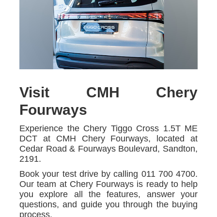
Visit CMH Chery
Fourways
Experience the Chery Tiggo Cross 1.5T ME
DCT at CMH Chery Fourways, located at
Cedar Road & Fourways Boulevard, Sandton,
2191.
Book your test drive by calling 011 700 4700.
Our team at Chery Fourways is ready to help
you explore all the features, answer your
questions, and guide you through the buying
process.