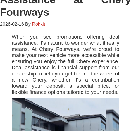
Fourways
2026-02-16
By
Rokkit
When you see promotions offering deal
assistance, it’s natural to wonder what it really
means. At Chery Fourways, we’re proud to
make your next vehicle more accessible while
ensuring you enjoy the full Chery experience.
Deal assistance is financial support from our
dealership to help you get behind the wheel of
a new Chery, whether it’s a contribution
toward your deposit, a special price, or
flexible finance options tailored to your needs.