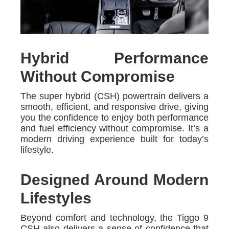
Hybrid Performance
Without Compromise
The super hybrid (CSH) powertrain delivers a
smooth, efficient, and responsive drive, giving
you the confidence to enjoy both performance
and fuel efficiency without compromise. It’s a
modern driving experience built for today’s
lifestyle.
Designed Around Modern
Lifestyles
Beyond comfort and technology, the Tiggo 9
CSH also delivers a sense of confidence that