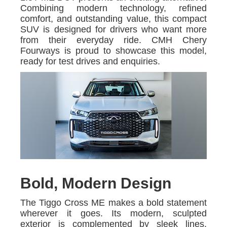
Combining modern technology, refined
comfort, and outstanding value, this compact
SUV is designed for drivers who want more
from their everyday ride. CMH Chery
Fourways is proud to showcase this model,
ready for test drives and enquiries.
Bold, Modern Design
The Tiggo Cross ME makes a bold statement
wherever it goes. Its modern, sculpted
exterior is complemented by sleek lines,