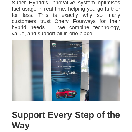
Super Hybrid’s innovative system optimises
fuel usage in real time, helping you go further
for less. This is exactly why so many
customers trust Chery Fourways for their
hybrid needs — we combine technology,
value, and support all in one place.
Support Every Step of the
Way