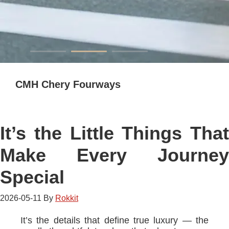
CMH Chery Fourways
It’s the Little Things That
Make Every Journey
Special
2026-05-11
By
Rokkit
It’s the details that define true luxury — the