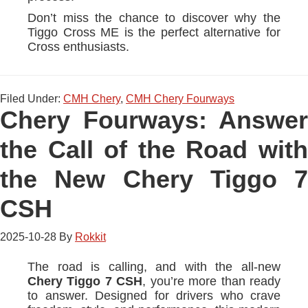
Don’t miss the chance to discover why the
Tiggo Cross ME is the perfect alternative for
Cross enthusiasts.
Filed Under:
CMH Chery
,
CMH Chery Fourways
Chery Fourways: Answer
the Call of the Road with
the New Chery Tiggo 7
CSH
2025-10-28
By
Rokkit
The road is calling, and with the all-new
Chery Tiggo 7 CSH
, you’re more than ready
to answer. Designed for drivers who crave