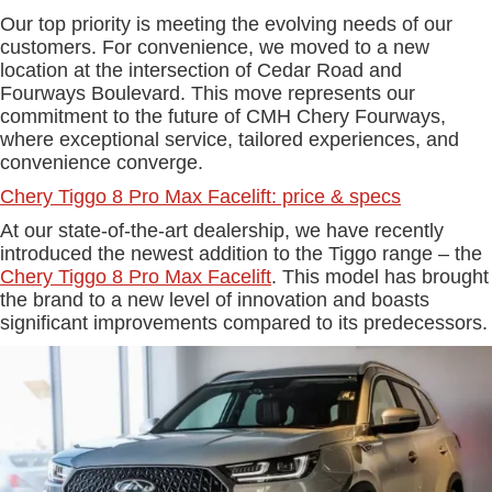
Our top priority is meeting the evolving needs of our
customers. For convenience, we moved to a new
location at the intersection of Cedar Road and
Fourways Boulevard. This move represents our
commitment to the future of CMH Chery Fourways,
where exceptional service, tailored experiences, and
convenience converge.
Chery Tiggo 8 Pro Max Facelift: price & specs
At our state-of-the-art dealership, we have recently
introduced the newest addition to the Tiggo range – the
Chery Tiggo 8 Pro Max Facelift
. This model has brought
the brand to a new level of innovation and boasts
significant improvements compared to its predecessors.