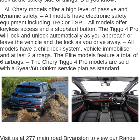
– All Chery models offer a high level of passive and
dynamic safety. – All models have electronic safety
equipment including TRC or TSP – All models offer
keyless access and a stop/start button. The Tiggo 4 Pro
will lock and unlock automatically as you approach or
leave the vehicle and the lock as you drive away. – All
models have a child lock system, vehicle immobiliser
and at last 2 airbags. The Elite models feature a total of
6 airbags. – The Chery Tiggo 4 Pro models are sold
with a 5year/60 000km service plan as standard.
Visit us at 277 main road Bryanston to view our Range