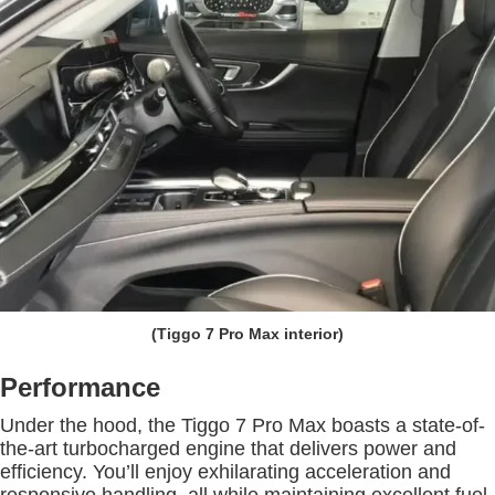
(Tiggo 7 Pro Max interior)
Performance
Under the hood, the Tiggo 7 Pro Max boasts a state-of-
the-art turbocharged engine that delivers power and
efficiency. You’ll enjoy exhilarating acceleration and