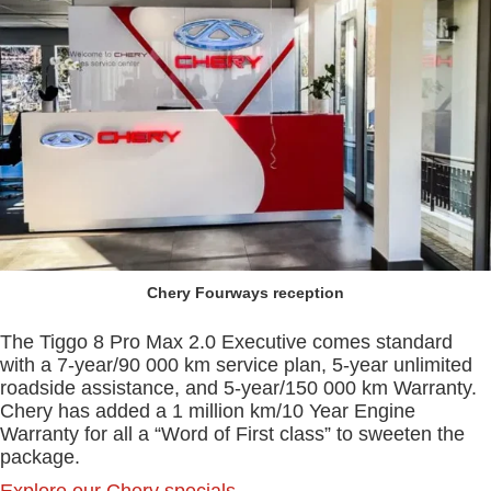
Chery Fourways reception
The Tiggo 8 Pro Max 2.0 Executive comes standard
with a 7-year/90 000 km service plan, 5-year unlimited
roadside assistance, and 5-year/150 000 km Warranty.
Chery has added a 1 million km/10 Year Engine
Warranty for all a “Word of First class” to sweeten the
package.