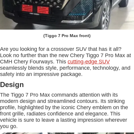
(Tiggo 7 Pro Max front)
Are you looking for a crossover SUV that has it all?
Look no further than the new Chery Tiggo 7 Pro Max at
CMH Chery Fourways. This
cutting-edge SUV
seamlessly blends style, performance, technology, and
safety into an impressive package.
Design
The Tiggo 7 Pro Max commands attention with its
modern design and streamlined contours. Its striking
profile, highlighted by the iconic Chery emblem on the
front grille, radiates confidence and elegance. This
vehicle is sure to leave a lasting impression wherever
you go.