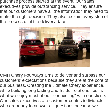
purchase process started at the event. Our sales
executives provide outstanding service. They ensure
that our customers have all the information they need to
make the right decision. They also explain every step of
the process until the delivery date.
CMH Chery Fourways aims to deliver and surpass our
customers’ expectations because they are at the core of
our business. Creating the ultimate Chery experience,
while building long-lasting and fruitful relationships, is
what we enjoy most about “connecting” with our clients.
Our sales executives are customer-centric individuals
who are ready to answer all questions because we