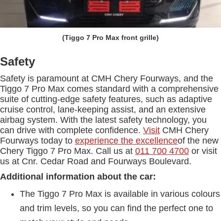
(Tiggo 7 Pro Max front grille)
Safety
Safety is paramount at CMH Chery Fourways, and the
Tiggo 7 Pro Max comes standard with a comprehensive
suite of cutting-edge safety features, such as adaptive
cruise control, lane-keeping assist, and an extensive
airbag system. With the latest safety technology, you
can drive with complete confidence.
Visit
CMH Chery
Fourways today to
experience the excellence
of the new
Chery Tiggo 7 Pro Max. Call us at
011 700 4700
or visit
us at Cnr. Cedar Road and Fourways Boulevard.
Additional information about the car:
The Tiggo 7 Pro Max is available in various colours
and trim levels, so you can find the perfect one to