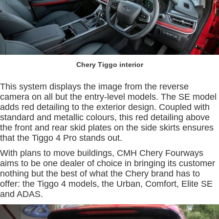
Chery Tiggo interior
This system displays the image from the reverse
camera on all but the entry-level models. The SE model
adds red detailing to the exterior design. Coupled with
standard and metallic colours, this red detailing above
the front and rear skid plates on the side skirts ensures
that the Tiggo 4 Pro stands out.
With plans to move buildings, CMH Chery Fourways
aims to be one dealer of choice in bringing its customer
nothing but the best of what the Chery brand has to
offer: the Tiggo 4 models, the Urban, Comfort, Elite SE
and ADAS.