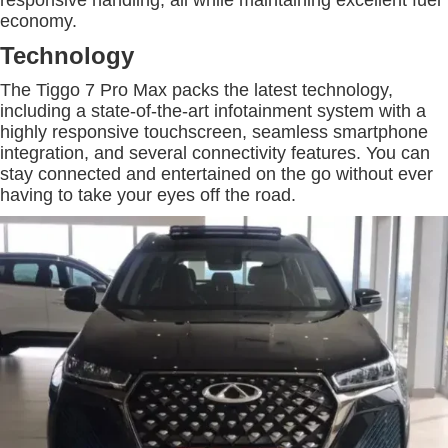
responsive handling, all while maintaining excellent fuel
economy.
Technology
The Tiggo 7 Pro Max packs the latest technology,
including a state-of-the-art infotainment system with a
highly responsive touchscreen, seamless smartphone
integration, and several connectivity features. You can
stay connected and entertained on the go without ever
having to take your eyes off the road.