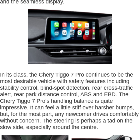
and the seamless display.
In its class, the Chery Tiggo 7 Pro continues to be the
most desirable vehicle with safety features including
stability control, blind-spot detection, rear cross-traffic
alert, rear park distance control, ABS and EBD. The
Chery Tiggo 7 Pro’s handling balance is quite
impressive. It can feel a little stiff over harsher bumps,
but, for the most part, any newcomer drives comfortably
without concern. The steering is perhaps a tad on the
slow side, especially around the centre.