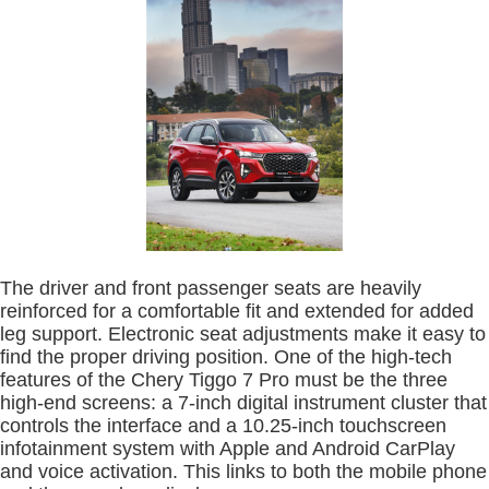
The driver and front passenger seats are heavily
reinforced for a comfortable fit and extended for added
leg support. Electronic seat adjustments make it easy to
find the proper driving position. One of the high-tech
features of the Chery Tiggo 7 Pro must be the three
high-end screens: a 7-inch digital instrument cluster that
controls the interface and a 10.25-inch touchscreen
infotainment system with Apple and Android CarPlay
and voice activation. This links to both the mobile phone