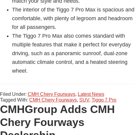
match your style and needs.
The interior of the Tiggo 7 Pro Max is spacious and
comfortable, with plenty of legroom and headroom
for all passengers.
The Tiggo 7 Pro Max also comes standard with
multiple features that make it perfect for everyday
driving, such as a panoramic sunroof, dual-zone
automatic climate control, and a heated steering
wheel.
Filed Under:
CMH Chery Fourways
,
Latest News
Tagged With:
CMH Chery Fourways
,
SUV
,
Tiggo 7 Pro
CMHGroup Adds CMH
Chery Fourways