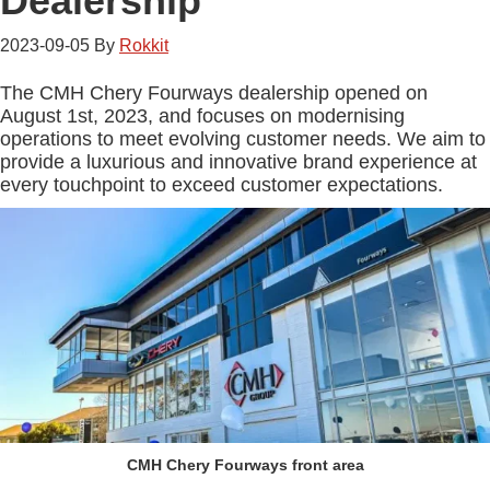
Dealership
2023-09-05
By
Rokkit
The CMH Chery Fourways dealership opened on
August 1st, 2023, and focuses on modernising
operations to meet evolving customer needs. We aim to
provide a luxurious and innovative brand experience at
every touchpoint to exceed customer expectations.
CMH Chery Fourways front area