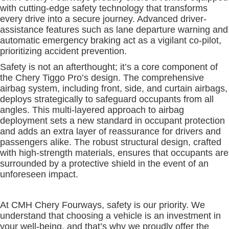
with cutting-edge safety technology that transforms
every drive into a secure journey. Advanced driver-
assistance features such as lane departure warning and
automatic emergency braking act as a vigilant co-pilot,
prioritizing accident prevention.
Safety is not an afterthought; it’s a core component of
the Chery Tiggo Pro’s design. The comprehensive
airbag system, including front, side, and curtain airbags,
deploys strategically to safeguard occupants from all
angles. This multi-layered approach to airbag
deployment sets a new standard in occupant protection
and adds an extra layer of reassurance for drivers and
passengers alike. The robust structural design, crafted
with high-strength materials, ensures that occupants are
surrounded by a protective shield in the event of an
unforeseen impact.
At CMH Chery Fourways, safety is our priority. We
understand that choosing a vehicle is an investment in
your well-being, and that’s why we proudly offer the