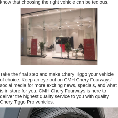
know that choosing the right vehicle can be tedious.
Take the final step and make Chery Tiggo your vehicle
of choice. Keep an eye out on CMH Chery Fourways’
social media for more exciting news, specials, and what
is in store for you. CMH Chery Fourways is here to
deliver the highest quality service to you with quality
Chery Tiggo Pro vehicles.