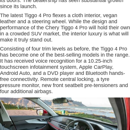
its doors. The dealership has seen substantial growth
since its launch.
The latest Tiggo 4 Pro flexes a cloth interior, vegan
leather and a steering wheel. While the design and
performance of the Chery Tiggo 4 Pro will hold their own
in a crowded SUV market, the interior luxury is what will
make it truly stand out.
Consisting of four trim levels as before, the Tiggo 4 Pro
has become one of the best-selling models in the range.
It has received voice recognition for a 10.25-inch
touchscreen infotainment system, Apple CarPlay,
Android Auto, and a DVD player and Bluetooth hands-
free connectivity. Remote central locking, a tyre
pressure monitor, new front seatbelt pre-tensioners and
four additional airbags.