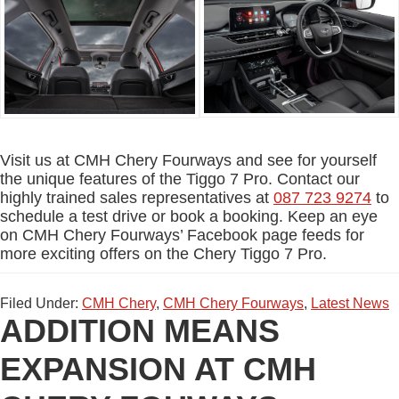
Visit us at CMH Chery Fourways and see for yourself
the unique features of the Tiggo 7 Pro. Contact our
highly trained sales representatives at
087 723 9274
to
schedule a test drive or book a booking. Keep an eye
on CMH Chery Fourways’ Facebook page feeds for
more exciting offers on the Chery Tiggo 7 Pro.
Filed Under:
CMH Chery
,
CMH Chery Fourways
,
Latest News
ADDITION MEANS
EXPANSION AT CMH