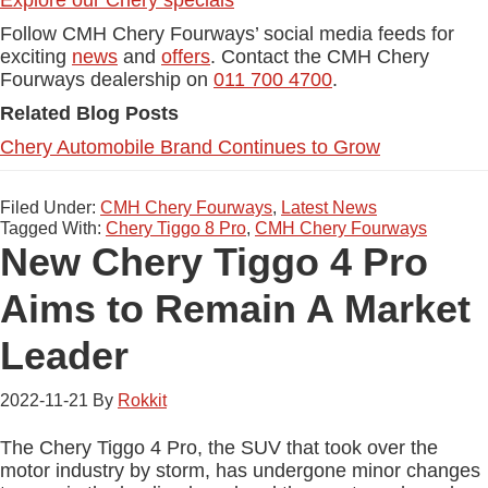
Explore our Chery specials
Follow CMH Chery Fourways’ social media feeds for
exciting
news
and
offers
. Contact the CMH Chery
Fourways dealership on
011 700 4700
.
Related Blog Posts
Chery Automobile Brand Continues to Grow
Filed Under:
CMH Chery Fourways
,
Latest News
Tagged With:
Chery Tiggo 8 Pro
,
CMH Chery Fourways
New Chery Tiggo 4 Pro
Aims to Remain A Market
Leader
2022-11-21
By
Rokkit
The Chery Tiggo 4 Pro, the SUV that took over the
motor industry by storm, has undergone minor changes