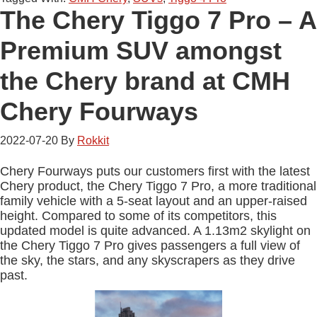
The Chery Tiggo 7 Pro – A
Premium SUV amongst
the Chery brand at CMH
Chery Fourways
2022-07-20
By
Rokkit
Chery Fourways puts our customers first with the latest
Chery product, the Chery Tiggo 7 Pro, a more traditional
family vehicle with a 5-seat layout and an upper-raised
height. Compared to some of its competitors, this
updated model is quite advanced. A 1.13m2 skylight on
the Chery Tiggo 7 Pro gives passengers a full view of
the sky, the stars, and any skyscrapers as they drive
past.