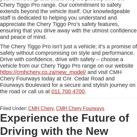
Chery Tiggo Pro range. Our commitment to safety
extends beyond the vehicle itself. Our knowledgeable
staff is dedicated to helping you understand and
appreciate the Chery Tiggo Pro’s safety features,
ensuring that you drive away with the utmost confidence
and peace of mind.
The Chery Tiggo Pro isn’t just a vehicle; it’s a promise of
safety without compromising on style and performance.
Drive with confidence, drive with safety – choose a
vehicle from our Chery Tiggo Pro range on our website
https://cmhchery.co.za/new_model/
and visit CMH
Chery Fourways today at Cnr. Cedar Road and
Fourways Boulevard for a secure and stylish journey on
the road or call us at
011 700 4700
.
Filed Under:
CMH Chery
,
CMH Chery Fourways
Experience the Future of
Driving with the New