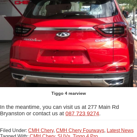
Tiggo 4 rearview
In the meantime, you can visit us at 277 Main Rd
Bryanston or contact us at
087 723 9274
.
Filed Under:
CMH Chery
,
CMH Chery Fourways
,
Latest News
Tagged With:
CMH Chery
,
SUVs
,
Tiggo 4 Pro