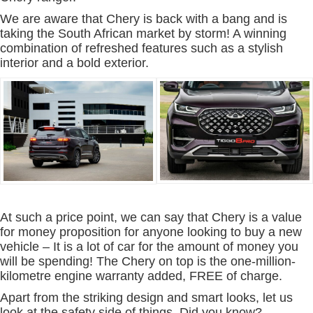
We are aware that Chery is back with a bang and is
taking the South African market by storm! A winning
combination of refreshed features such as a stylish
interior and a bold exterior.
At such a price point, we can say that Chery is a value
for money proposition for anyone looking to buy a new
vehicle – It is a lot of car for the amount of money you
will be spending! The Chery on top is the one-million-
kilometre engine warranty added, FREE of charge.
Apart from the striking design and smart looks, let us
look at the safety side of things. Did you know?