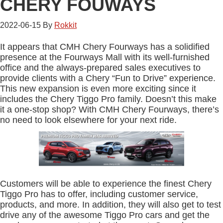
CHERY FOUWAYS
2022-06-15
By
Rokkit
It appears that CMH Chery Fourways has a solidified
presence at the Fourways Mall with its well-furnished
office and the always-prepared sales executives to
provide clients with a Chery “Fun to Drive” experience.
This new expansion is even more exciting since it
includes the Chery Tiggo Pro family. Doesn’t this make
it a one-stop shop? With CMH Chery Fourways, there’s
no need to look elsewhere for your next ride.
Customers will be able to experience the finest Chery
Tiggo Pro has to offer, including customer service,
products, and more. In addition, they will also get to test
drive any of the awesome Tiggo Pro cars and get the