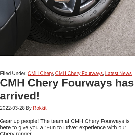
Filed Under:
CMH Chery
,
CMH Chery Fourways
,
Latest News
CMH Chery Fourways has
arrived!
2022-03-28
By
Rokkit
Gear up people! The team at CMH Chery Fourways is
here to give you a “Fun to Drive” experience with our
Chery ranger.