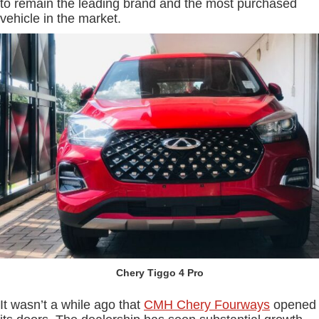
to remain the leading brand and the most purchased
vehicle in the market.
Chery Tiggo 4 Pro
It wasn’t a while ago that
CMH Chery Fourways
opened