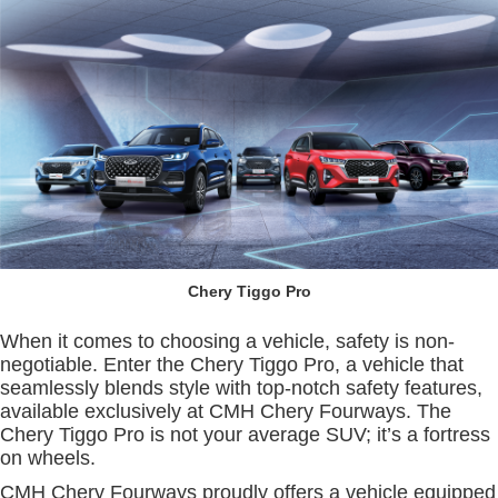
Chery Tiggo Pro
When it comes to choosing a vehicle, safety is non-
negotiable. Enter the Chery Tiggo Pro, a vehicle that
seamlessly blends style with top-notch safety features,
available exclusively at CMH Chery Fourways. The
Chery Tiggo Pro is not your average SUV; it’s a fortress
on wheels.
CMH Chery Fourways proudly offers a vehicle equipped