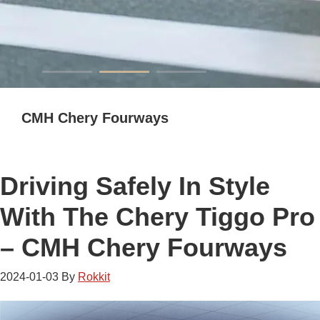
CMH Chery Fourways
Driving Safely In Style
With The Chery Tiggo Pro
– CMH Chery Fourways
2024-01-03
By
Rokkit