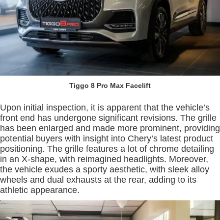
Tiggo 8 Pro Max Facelift
Upon initial inspection, it is apparent that the vehicle’s
front end has undergone significant revisions. The grille
has been enlarged and made more prominent, providing
potential buyers with insight into Chery’s latest product
positioning. The grille features a lot of chrome detailing
in an X-shape, with reimagined headlights. Moreover,
the vehicle exudes a sporty aesthetic, with sleek alloy
wheels and dual exhausts at the rear, adding to its
athletic appearance.