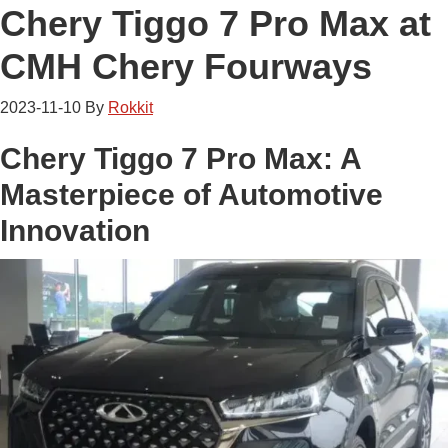
Chery Tiggo 7 Pro Max at
CMH Chery Fourways
2023-11-10
By
Rokkit
Chery Tiggo 7 Pro Max: A
Masterpiece of Automotive
Innovation