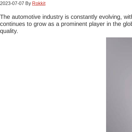
2023-07-07
By
Rokkit
The automotive industry is constantly evolving, w
continues to grow as a prominent player in the gl
quality.