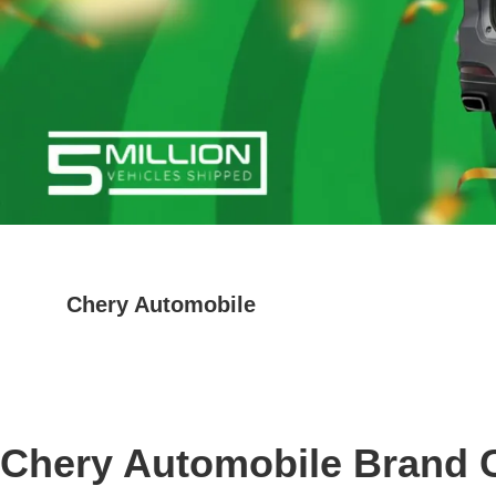
Chery Automobile
Chery Automobile Brand 