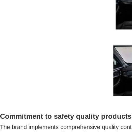
Commitment to safety quality products
The brand implements comprehensive quality contro