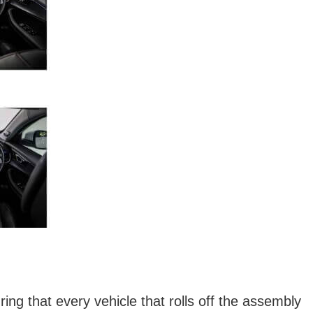
ng that every vehicle that rolls off the assembly