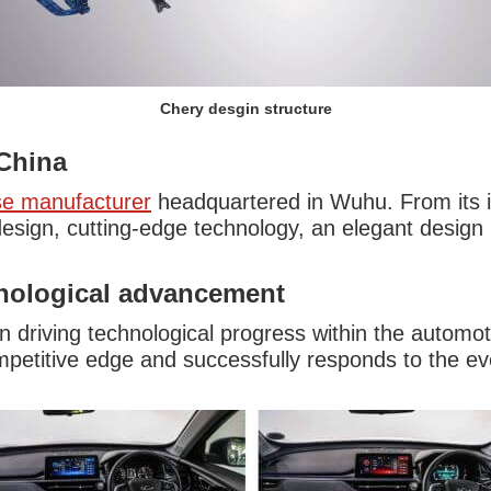
Chery desgin structure
China
se manufacturer
headquartered in Wuhu. From its 
esign, cutting-edge technology, an elegant design
nological advancement
in driving technological progress within the automo
petitive edge and successfully responds to the e