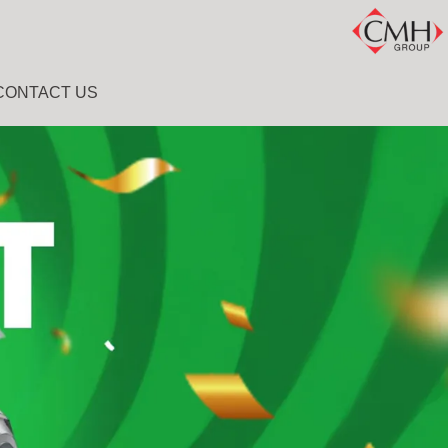
CONTACT US