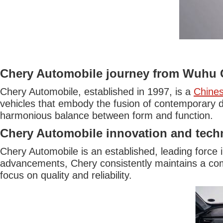
Chery Automobile journey from Wuhu 
Chery Automobile, established in 1997, is a
Chine
vehicles that embody the fusion of contemporary d
harmonious balance between form and function.
Chery Automobile innovation and tech
Chery Automobile is an established, leading force 
advancements, Chery consistently maintains a com
focus on quality and reliability.