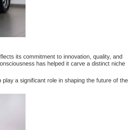
ects its commitment to innovation, quality, and
nsciousness has helped it carve a distinct niche
play a significant role in shaping the future of the