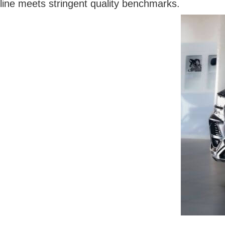
line meets stringent quality benchmarks.