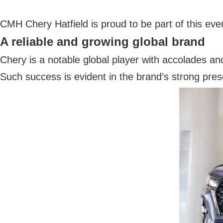
CMH Chery Hatfield is proud to be part of this eve
A reliable and growing global brand
Chery is a notable global player with accolades and
Such success is evident in the brand’s strong pre