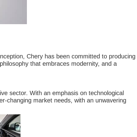
inception, Chery has been committed to producing
 philosophy that embraces modernity, and a
tive sector. With an emphasis on technological
ver-changing market needs, with an unwavering