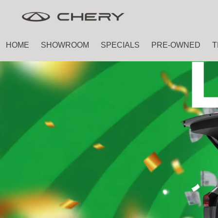
Skip
Skip
to
to
main
footer
HOME
SHOWROOM
SPECIALS
PRE-OWNED
T
content