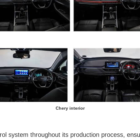
Chery interior
l system throughout its production process, ensuri