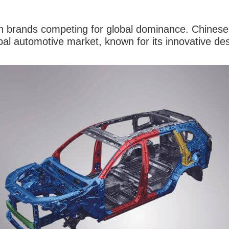
ith brands competing for global dominance. Chinese
obal automotive market, known for its innovative 