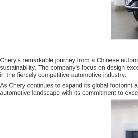
Chery’s remarkable journey from a Chinese automob
sustainability. The company’s focus on design exc
in the fiercely competitive automotive industry.
As Chery continues to expand its global footprint a
automotive landscape with its commitment to exce