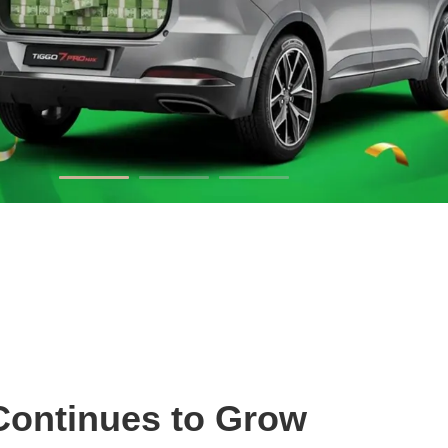
Continues to Grow