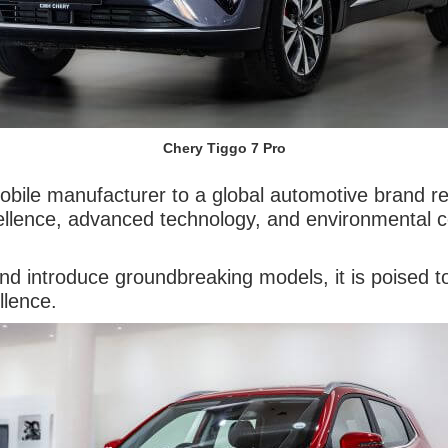
Chery Tiggo 7 Pro
ile manufacturer to a global automotive brand refl
ellence, advanced technology, and environmental co
nd introduce groundbreaking models, it is poised to 
llence.