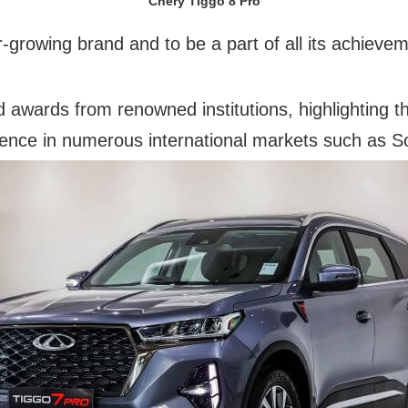
Chery Tiggo 8 Pro
r-growing brand and to be a part of all its achieve
 awards from renowned institutions, highlighting th
sence in numerous international markets such as So