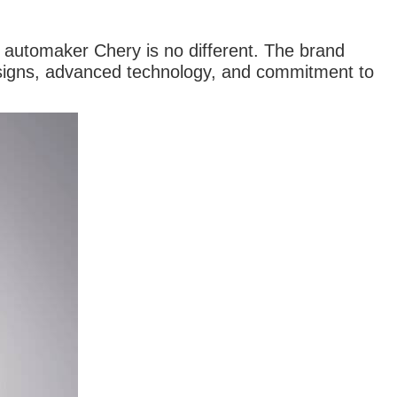
 automaker Chery is no different. The brand
designs, advanced technology, and commitment to