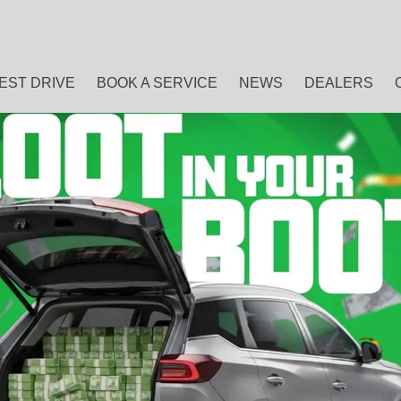
EST DRIVE
BOOK A SERVICE
NEWS
DEALERS