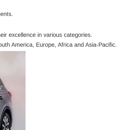
ments.
eir excellence in various categories.
uth America, Europe, Africa and Asia-Pacific.